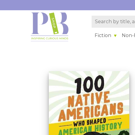
Fiction
Non-F