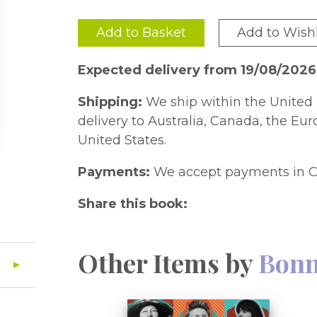
Add to Basket
Add to Wishl
Expected delivery from 19/08/2026
Shipping:
We ship within the United 
delivery to Australia, Canada, the Eu
United States.
Payments:
We accept payments in C
Share this book:
Other Items by
Bonn