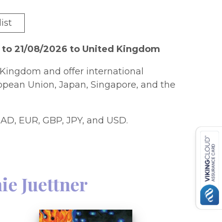
ist
 to 21/08/2026 to United Kingdom
Kingdom and offer international
ropean Union, Japan, Singapore, and the
AD, EUR, GBP, JPY, and USD.
ie Juettner