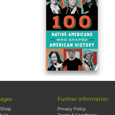
pages
Further information
BShop
Privacy Policy