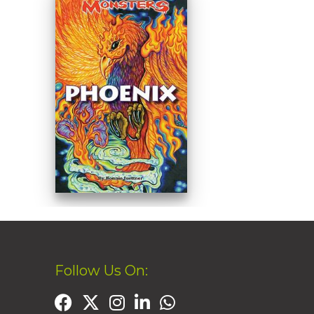
Follow Us On: