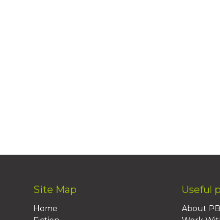
Site Map
Useful 
Home
About P