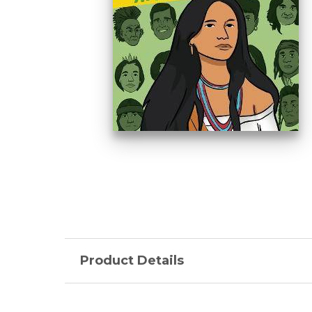
Product Details