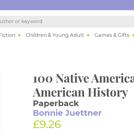
iction
Children & Young Adult
Games & Gifts
100 Native Ameri
American History
Paperback
Bonnie Juettner
£9.26