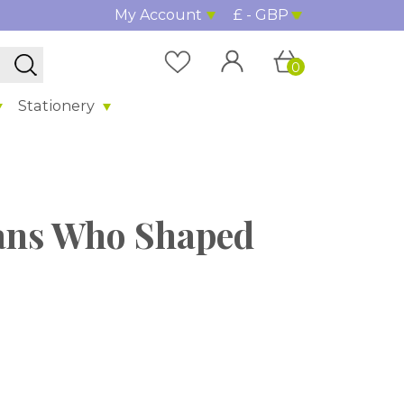
My Account
£ - GBP
0
Stationery
cans Who Shaped