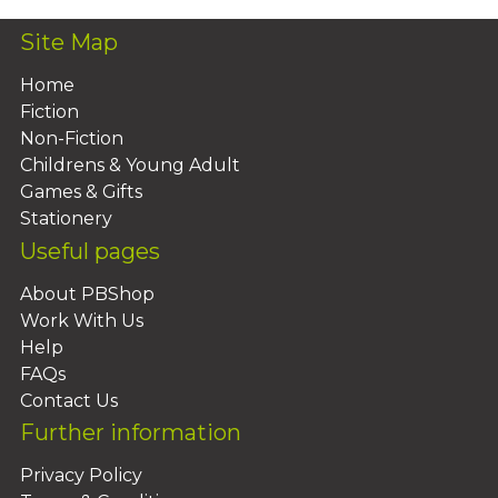
Site Map
Home
Fiction
Non-Fiction
Childrens & Young Adult
Games & Gifts
Stationery
Useful pages
About PBShop
Work With Us
Help
FAQs
Contact Us
Further information
Privacy Policy