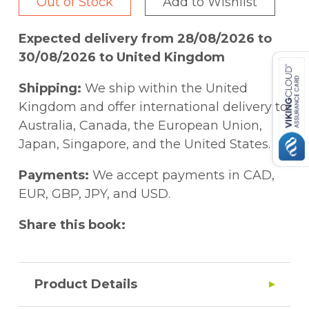
Out of Stock
Add to Wishlist
Expected delivery from 28/08/2026 to
30/08/2026 to United Kingdom
Shipping:
We ship within the United
Kingdom and offer international delivery to
Australia, Canada, the European Union,
Japan, Singapore, and the United States.
Payments:
We accept payments in CAD,
EUR, GBP, JPY, and USD.
Share this book:
Product Details