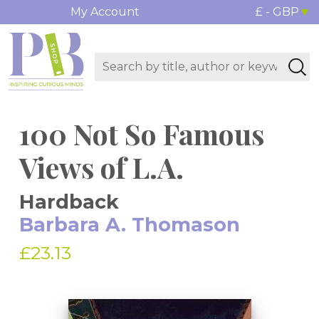
My Account
£ - GBP
100 Not So Famous
Views of L.A.
Hardback
Barbara A. Thomason
£23.13