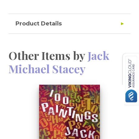
Product Details
Other Items by
Jack
Michael Stacey