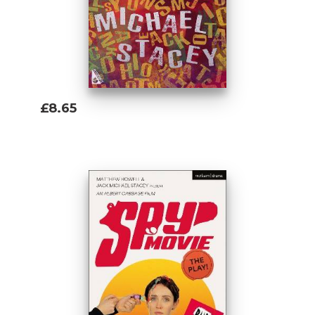
£8.65
Add To Basket