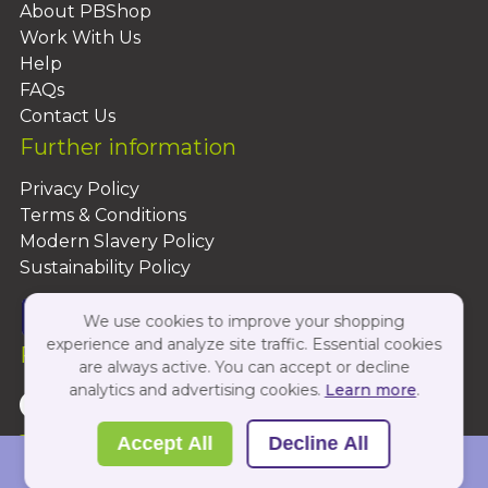
About PBShop
Work With Us
Help
FAQs
Contact Us
Further information
Privacy Policy
Terms & Conditions
Modern Slavery Policy
Sustainability Policy
We use cookies to improve your shopping
experience and analyze site traffic. Essential cookies
Follow Us On:
are always active. You can accept or decline
analytics and advertising cookies.
Learn more
.
Copyright 2026 by PBShop
Accept All
Decline All