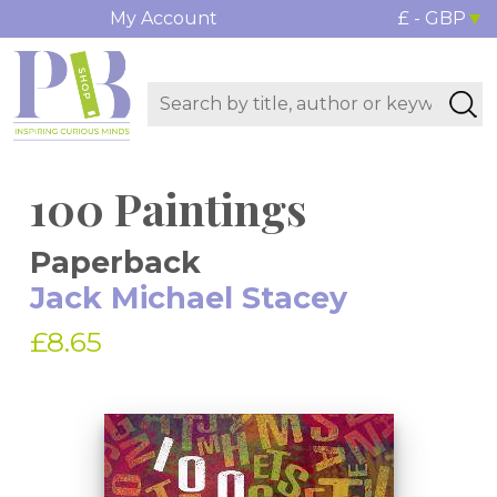
My Account
£ - GBP
100 Paintings
Paperback
Jack Michael Stacey
£8.65