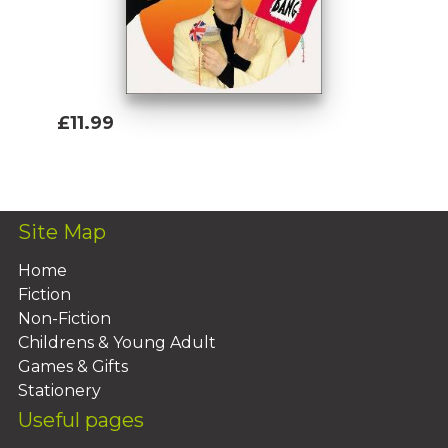
£11.99
Add To Basket
Site Map
Home
Fiction
Non-Fiction
Childrens & Young Adult
Games & Gifts
Stationery
Useful pages