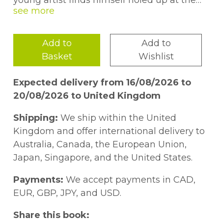
young artist finds himself holed up at the
City Hotel with his mother, where he must
sing for his supper.In the face of ruin, with a
pile of unpaid hotel bills growing out of
Add to
Add to
control, the artist has just three days to
Basket
Wishlist
produce one hundred artworks before he
and his mother are turned out onto the
Expected delivery from 16/08/2026 to
street.Forced to face his demons, the artist
20/08/2026 to United Kingdom
struggles to stay on course, and soon finds
he has to consider the very nature of art
Shipping:
We ship within the United
and capitalism if he is to succeed in his
Kingdom and offer international delivery to
task.
Australia, Canada, the European Union,
Japan, Singapore, and the United States.
Payments:
We accept payments in CAD,
EUR, GBP, JPY, and USD.
Share this book: