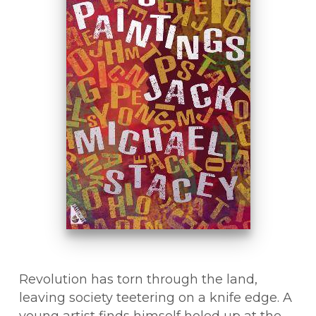
Revolution has torn through the land,
leaving society teetering on a knife edge. A