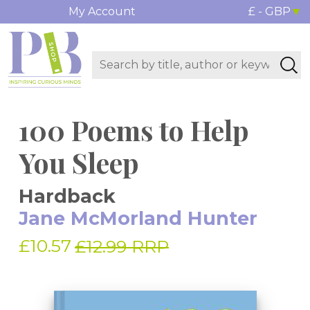
My Account
£ - GBP
100 Poems to Help
You Sleep
Hardback
Jane McMorland Hunter
£10.57
£12.99 RRP