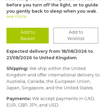
before you turn off the light, or to guide
you gently back to sleep when you wake
in the small hours.
This soothing anthology contains 100
Add to
Add to
nighttime poems specially selected to calm
Basket
Wishlist
the mind, introduce positive thoughts, lull
us to sleep, and bring on sweet dreams. It
Expected delivery from 18/08/2026 to
contains not only poetry about the night
21/08/2026 to United Kingdom
itself, but also an array of restful, tranquil,
meditative verse, along with classic
Shipping:
We ship within the United
lullabies from many cultures. There are also
Kingdom and offer international delivery to
poems that reflect on the good things in
Australia, Canada, the European Union,
life, encouraging gratitude for the day just
Japan, Singapore, and the United States.
gone and optimism for the day ahead.
Payments:
We accept payments in CAD,
Within these pages readers can observe
EUR, GBP, JPY, and USD.