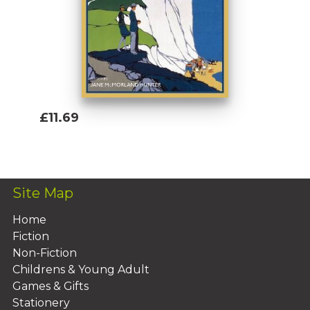
£11.69
Add To Basket
Site Map
Home
Fiction
Non-Fiction
Childrens & Young Adult
Games & Gifts
Stationery