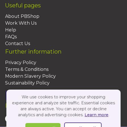
Useful pages
About PBShop
Work With Us
Help
FAQs
Contact Us
Further information
Privacy Policy
Terms & Conditions
Modern Slavery Policy
Sustainability Policy
We use cookies to improve your shopping
experience and analyze site traffic. Essential cookies
Follow Us On:
are always active. You can accept or decline
analytics and advertising cookies.
Learn more
.