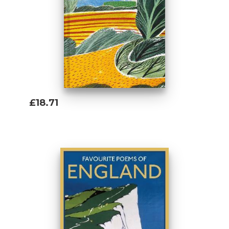
£18.71
Add To Basket