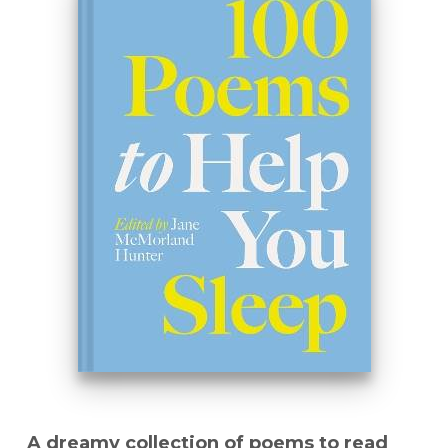
A dreamy collection of poems to read