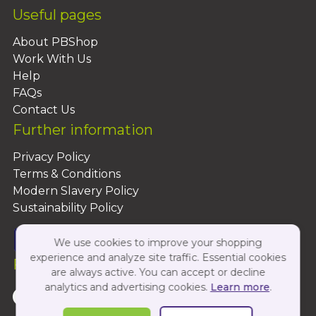
Useful pages
About PBShop
Work With Us
Help
FAQs
Contact Us
Further information
Privacy Policy
Terms & Conditions
Modern Slavery Policy
Sustainability Policy
We use cookies to improve your shopping
experience and analyze site traffic. Essential cookies
Follow Us On:
are always active. You can accept or decline
analytics and advertising cookies.
Learn more
.