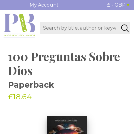
My Account
£ - GBP
100 Preguntas Sobre
Dios
Paperback
£18.64