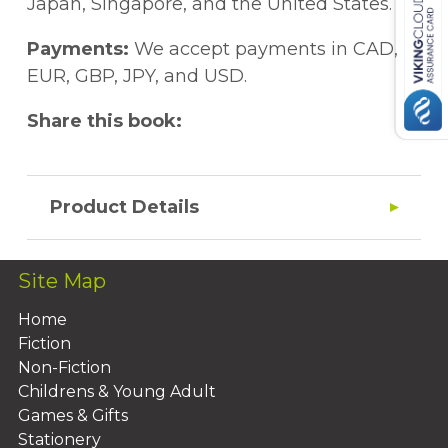
Japan, Singapore, and the United States.
Payments:
We accept payments in CAD,
EUR, GBP, JPY, and USD.
Share this book:
Product Details
Site Map
Home
Fiction
Non-Fiction
Childrens & Young Adult
Games & Gifts
Stationery