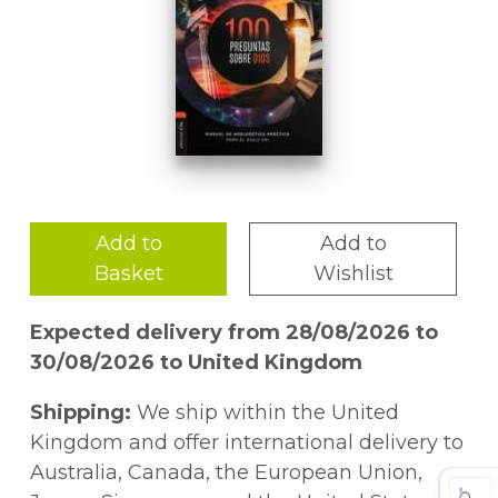
Add to
Add to
Basket
Wishlist
Expected delivery from 28/08/2026 to
30/08/2026 to United Kingdom
Shipping:
We ship within the United
Kingdom and offer international delivery to
Australia, Canada, the European Union,