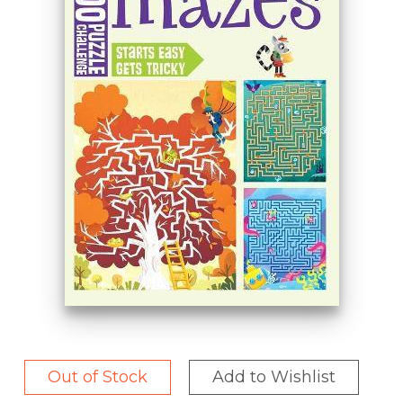
Out of Stock
Add to Wishlist