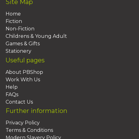
Site Map
Home
Fiction
Non-Fiction
Childrens & Young Adult
Games & Gifts
Stationery
Useful pages
About PBShop
Work With Us
Help
FAQs
Contact Us
Further information
Privacy Policy
Terms & Conditions
Modern Slavery Policy