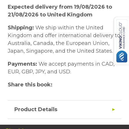
Expected delivery from 19/08/2026 to
21/08/2026 to United Kingdom
Shipping:
We ship within the United
Kingdom and offer international delivery to
Australia, Canada, the European Union,
Japan, Singapore, and the United States.
Payments:
We accept payments in CAD,
EUR, GBP, JPY, and USD.
Share this book:
Product Details