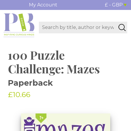
My Account
£ - GBP
100 Puzzle
Challenge: Mazes
Paperback
£10.66