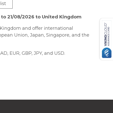
ist
 to 21/08/2026 to United Kingdom
Kingdom and offer international
ropean Union, Japan, Singapore, and the
AD, EUR, GBP, JPY, and USD.