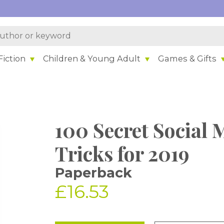
iction
Children & Young Adult
Games & Gifts
100 Secret Social
Tricks for 2019
Paperback
£16.53