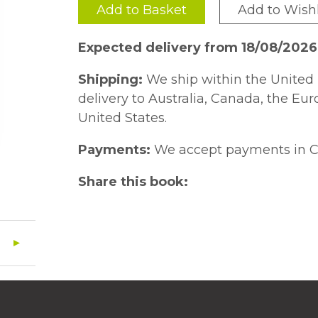
Add to Basket
Add to Wishl
Expected delivery from 18/08/2026
Shipping:
We ship within the United 
delivery to Australia, Canada, the Eu
United States.
Payments:
We accept payments in C
Share this book: