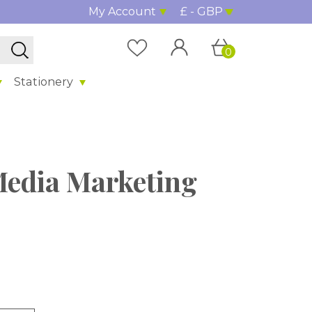
My Account
£ - GBP
0
Stationery
 Media Marketing