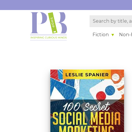
Fiction
Non-F