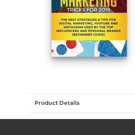
Product Details