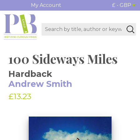
My Account
£ - GBP
100 Sideways Miles
Hardback
Andrew Smith
£13.23