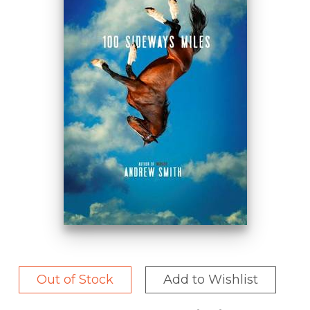
Out of Stock
Add to Wishlist