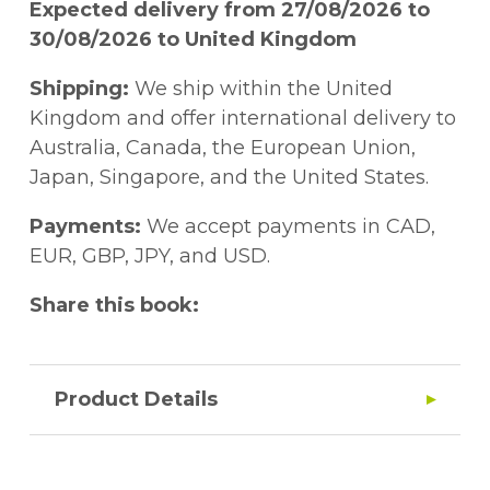
Expected delivery from 27/08/2026 to
30/08/2026 to United Kingdom
Shipping:
We ship within the United
Kingdom and offer international delivery to
Australia, Canada, the European Union,
Japan, Singapore, and the United States.
Payments:
We accept payments in CAD,
EUR, GBP, JPY, and USD.
Share this book:
Product Details