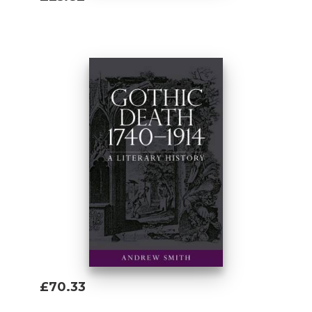
Add To Basket
£70.33