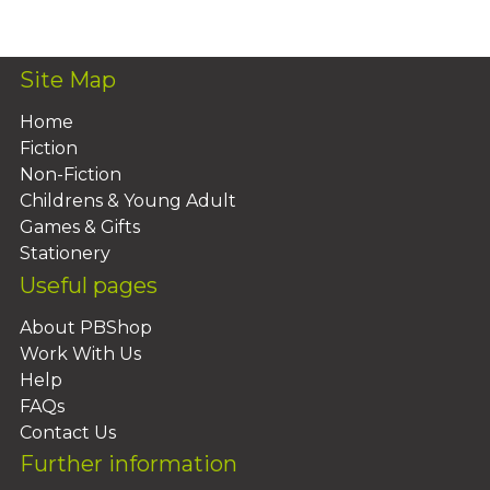
Add To Basket
Site Map
Home
Fiction
Non-Fiction
Childrens & Young Adult
Games & Gifts
Stationery
Useful pages
About PBShop
Work With Us
Help
FAQs
Contact Us
Further information