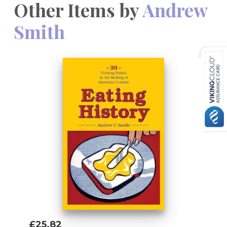
Other Items by
Andrew
Smith
£25.82