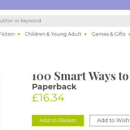
iction
Children & Young Adult
Games & Gifts
100 Smart Ways to
Paperback
£16.34
Add to Basket
Add to Wishl