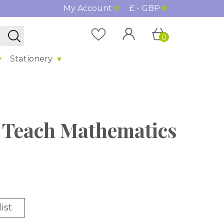
My Account
£ - GBP
0
Stationery
 Teach Mathematics
ist