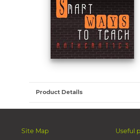
Product Details
Site Map
Useful 