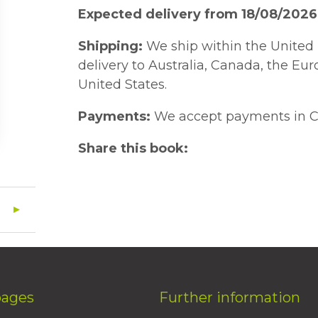
Expected delivery from 18/08/2026
Shipping:
We ship within the United 
delivery to Australia, Canada, the Eu
United States.
Payments:
We accept payments in C
Share this book:
pages
Further information