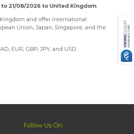
 to 21/08/2026 to United Kingdom
Kingdom and offer international
ropean Union, Japan, Singapore, and the
AD, EUR, GBP, JPY, and USD.
Follow Us On: