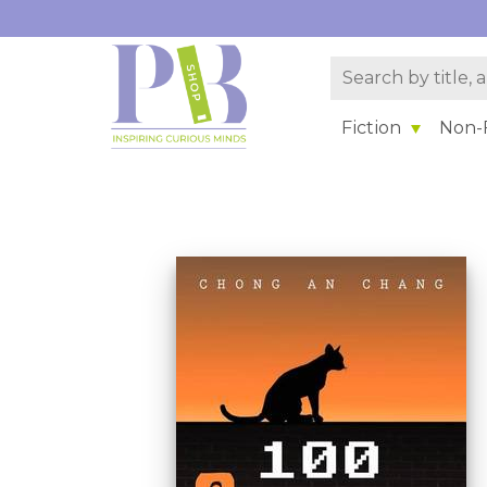
Fiction
Non-F