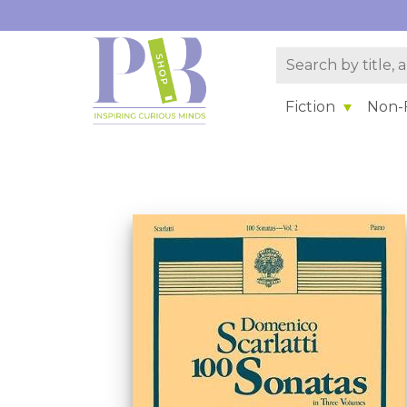
Fiction
Non-F