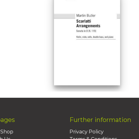
pages
Further information
BShop
Privacy Policy