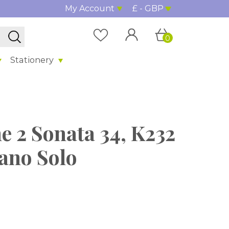
My Account
£ - GBP
0
Stationery
e 2 Sonata 34, K232
iano Solo