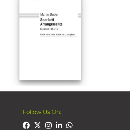
Follow Us On: