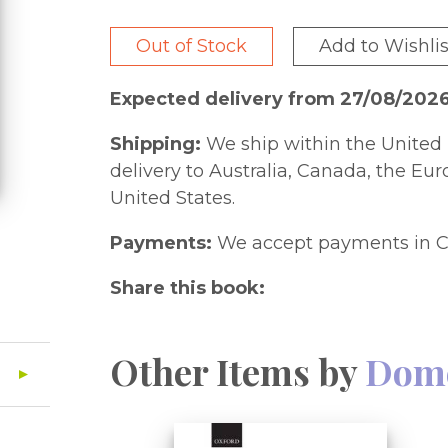
Out of Stock
Add to Wishlis
Expected delivery from 27/08/202
Shipping:
We ship within the United 
delivery to Australia, Canada, the Eu
United States.
Payments:
We accept payments in C
Share this book:
Other Items by
Dome