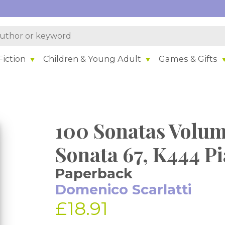
iction
Children & Young Adult
Games & Gifts
100 Sonatas Volum
Sonata 67, K444 P
Paperback
Domenico Scarlatti
£18.91