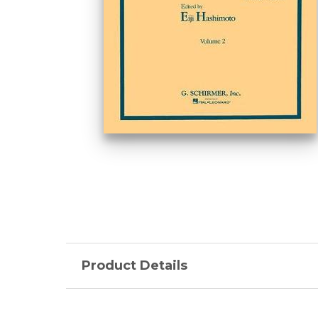
Product Details