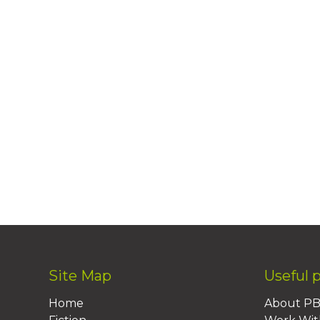
Site Map
Useful 
Home
About P