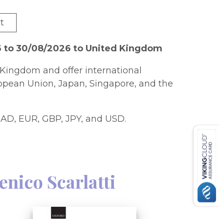
t
6 to 30/08/2026 to United Kingdom
Kingdom and offer international
ropean Union, Japan, Singapore, and the
AD, EUR, GBP, JPY, and USD.
nico Scarlatti