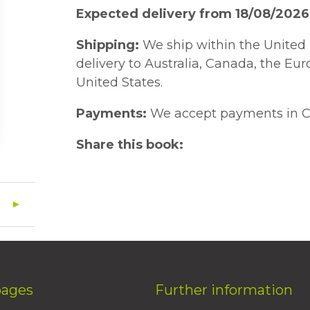
Expected delivery from 18/08/2026
Shipping:
We ship within the United 
delivery to Australia, Canada, the Eu
United States.
Payments:
We accept payments in C
Share this book:
pages
Further information