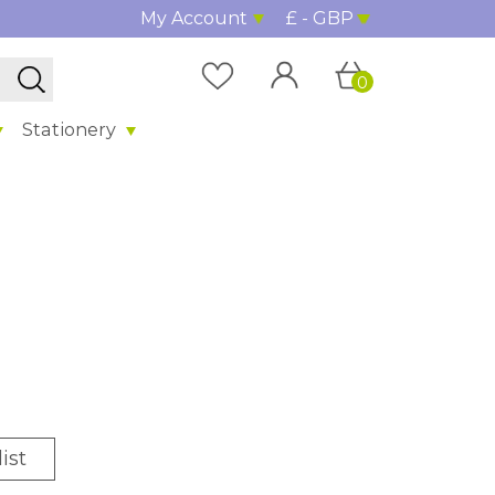
My Account
£ - GBP
0
Stationery
ist