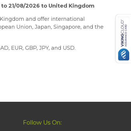
 to 21/08/2026 to United Kingdom
Kingdom and offer international
ropean Union, Japan, Singapore, and the
AD, EUR, GBP, JPY, and USD.
Follow Us On: