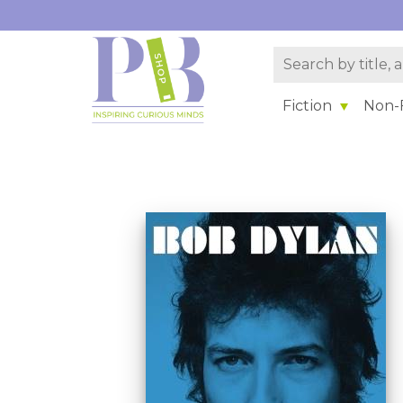
Fiction
Non-F