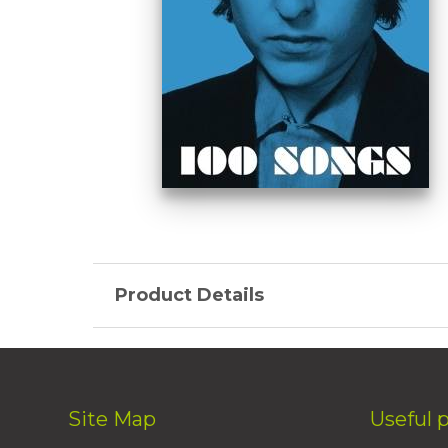
Product Details
Site Map
Useful 