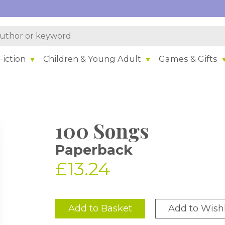
iction
Children & Young Adult
Games & Gifts
100 Songs
Paperback
£13.24
Add to Basket
Add to Wishl