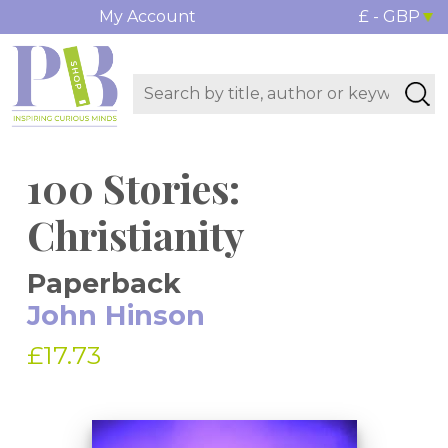
My Account
£ - GBP
100 Stories:
Christianity
Paperback
John Hinson
£17.73