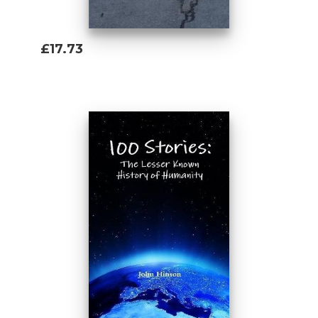
£17.73
Add To Basket