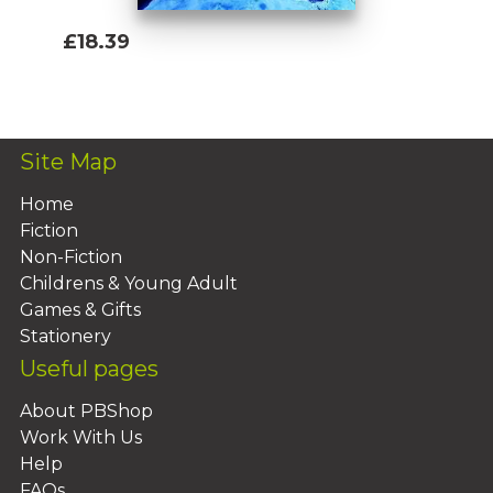
£18.39
Add To Basket
Site Map
Home
Fiction
Non-Fiction
Childrens & Young Adult
Games & Gifts
Stationery
Useful pages
About PBShop
Work With Us
Help
FAQs