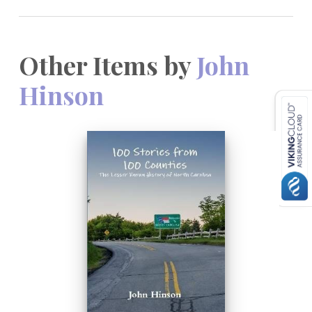
Other Items by
John
Hinson