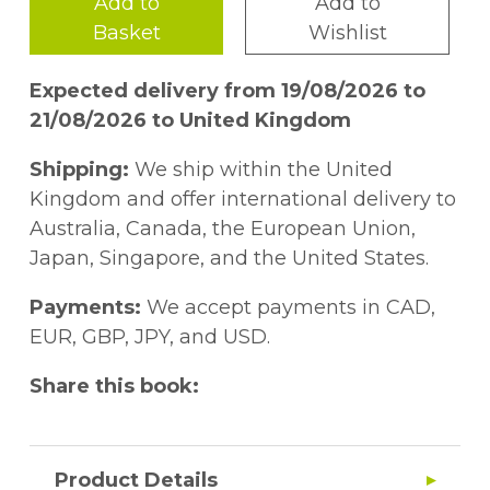
Add to
Add to
Basket
Wishlist
Expected delivery from 19/08/2026 to
21/08/2026 to United Kingdom
Shipping:
We ship within the United
Kingdom and offer international delivery to
Australia, Canada, the European Union,
Japan, Singapore, and the United States.
Payments:
We accept payments in CAD,
EUR, GBP, JPY, and USD.
Share this book:
Product Details