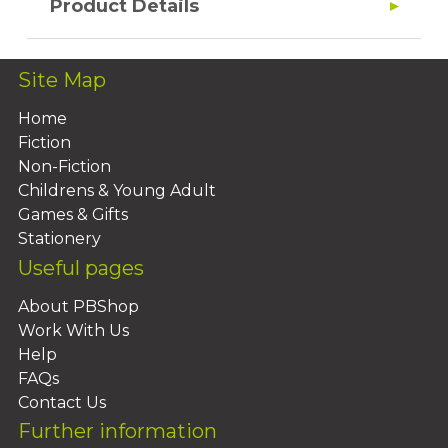
Product Details
Site Map
Home
Fiction
Non-Fiction
Childrens & Young Adult
Games & Gifts
Stationery
Useful pages
About PBShop
Work With Us
Help
FAQs
Contact Us
Further information