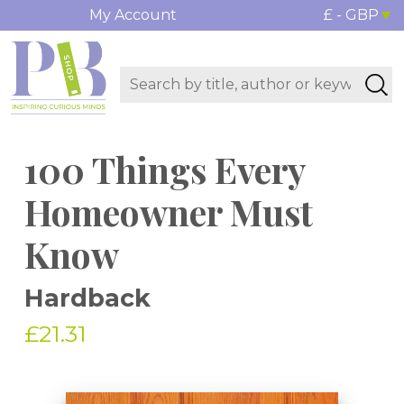
My Account
£ - GBP
100 Things Every
Homeowner Must
Know
Hardback
£21.31