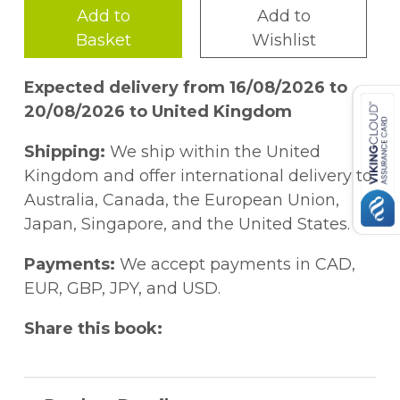
Add to
Add to
Basket
Wishlist
Expected delivery from 16/08/2026 to
20/08/2026 to United Kingdom
Shipping:
We ship within the United
Kingdom and offer international delivery to
Australia, Canada, the European Union,
Japan, Singapore, and the United States.
Payments:
We accept payments in CAD,
EUR, GBP, JPY, and USD.
Share this book: