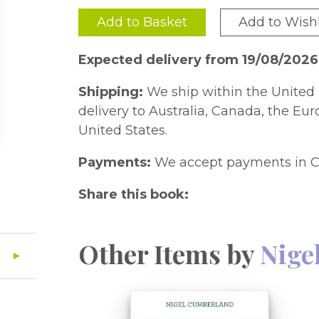
Add to Basket
Add to Wishl
Expected delivery from 19/08/2026
Shipping:
We ship within the United 
delivery to Australia, Canada, the Eu
United States.
Payments:
We accept payments in C
Share this book:
Other Items by
Nige