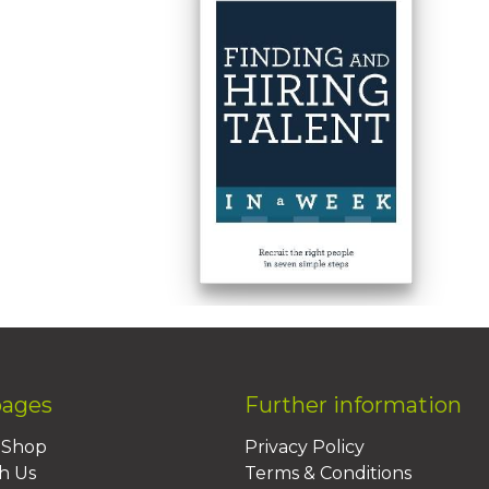
pages
Further information
BShop
Privacy Policy
h Us
Terms & Conditions