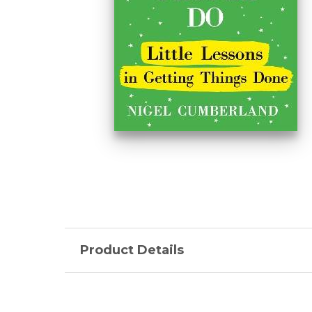
Product Details