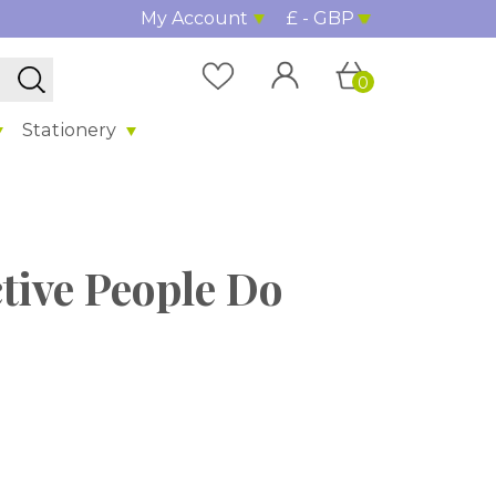
My Account
£ - GBP
0
Stationery
tive People Do