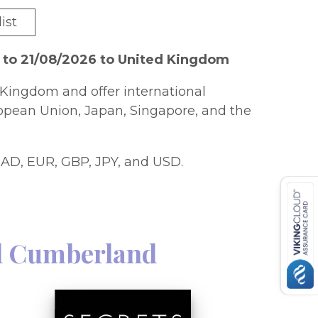
ist
 to 21/08/2026 to United Kingdom
Kingdom and offer international
ropean Union, Japan, Singapore, and the
AD, EUR, GBP, JPY, and USD.
l Cumberland