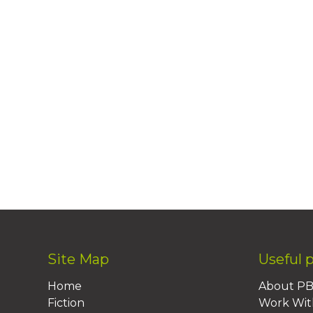
Site Map
Useful 
Home
About P
Fiction
Work Wit