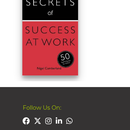
Follow Us On: