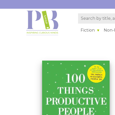
Fiction
Non-F