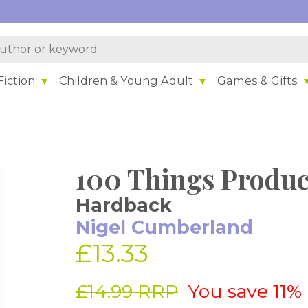
iction
Children & Young Adult
Games & Gifts
100 Things Produc
Hardback
Nigel Cumberland
£13.33
£14.99 RRP
You save 11%