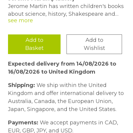
Jerome Martin has written children's books
about science, history, Shakespeare and
food. Before joining Usborne in 2014, he
spent a decade studying literature at
Harvard, Cambridge and the University of
Add to
Add to
Iowa, and several years behaving
Basket
Wishlist
responsibly in a copywriting office. Now, he
spends his working hours researching
Expected delivery from 14/08/2026 to
delightful and amazing facts, his evening
16/08/2026 to United Kingdom
hours parenting two children, and the
minutes in-between writing poetry.
Shipping:
We ship within the United
Kingdom and offer international delivery to
Alice James (Author)
Australia, Canada, the European Union,
Alice James joined Usborne after working
Japan, Singapore, and the United States.
in primary schools for a while. She
absolutely loves science, and over the years
Payments:
We accept payments in CAD,
has lived with chimps, spent a month in
EUR, GBP, JPY, and USD.