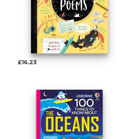
Lan joined Usborne after working as a
bookseller. She absolutely loves learning
about anything and everything. She has
lived in China, attempted to create the
perfect aquarium biotope, studied Anglo-
Saxon, Norse and Celtic at Cambridge
University, and can hit an archery target
from 100 feet away. Lan has always loved
£16.23
collecting knowledge and as many weird
Add To Basket
facts as possible, so working for Usborne
really is a dream job!