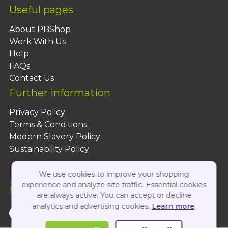
Useful pages
About PBShop
Work With Us
Help
FAQs
Contact Us
Further information
Privacy Policy
Terms & Conditions
Modern Slavery Policy
Sustainability Policy
We use cookies to improve your shopping
experience and analyze site traffic. Essential cookies
Follow Us On:
are always active. You can accept or decline
analytics and advertising cookies.
Learn more
.