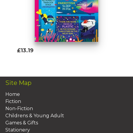
£13.19
Add To Basket
Site Map
Home
Fiction
Non-Fiction
Childrens & Young Adult
Games & Gifts
Stationery