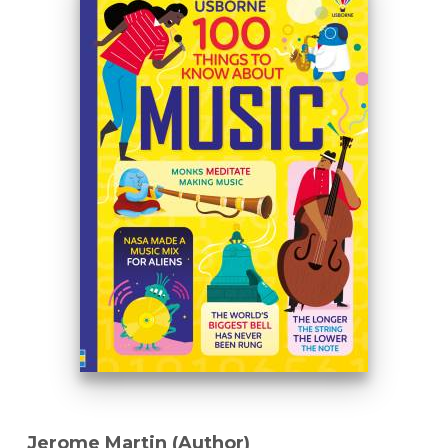
Jerome Martin (Author)