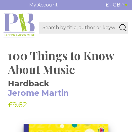
My Account
£ - GBP
100 Things to Know
About Music
Hardback
Jerome Martin
£9.62