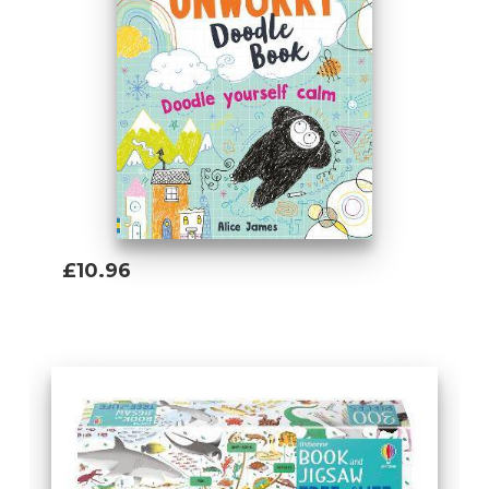
engineering, business, computers and the
environment.
Tom Mumbray (Author)
Tom studied History at university before
joining Usborne in 2018. Since then he's
worked on books about Planet Earth,
technology, maths and inventions (and
learned lots of amazing facts about
everything from paleoburrows to fireworks
£10.96
along the way).
Add To Basket
Lan Cook (Author)
Lan joined Usborne after working as a
bookseller. She absolutely loves learning
about anything and everything. She has
lived in China, attempted to create the
perfect aquarium biotope, studied Anglo-