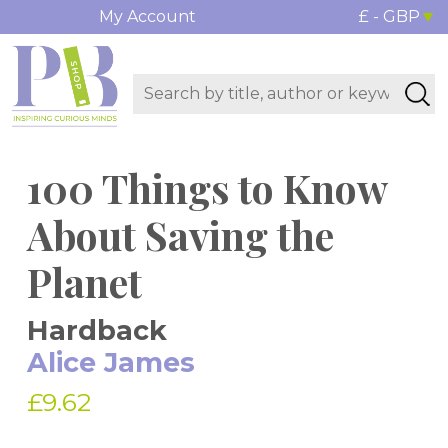
My Account
£ - GBP
100 Things to Know
About Saving the
Planet
Hardback
Alice James
£9.62