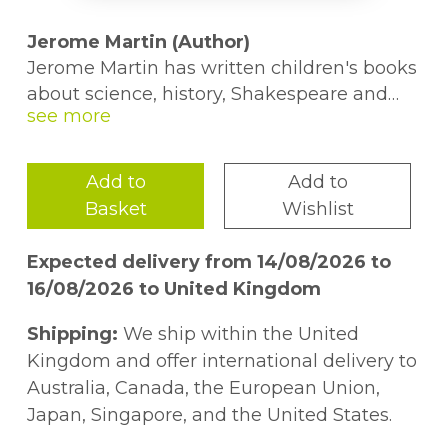
Jerome Martin (Author)
Jerome Martin has written children's books
about science, history, Shakespeare and
food. Before joining Usborne in 2014, he
spent a decade studying literature at
Harvard, Cambridge and the University of
Add to
Add to
Iowa, and several years behaving
Basket
Wishlist
responsibly in a copywriting office. Now, he
spends his working hours researching
Expected delivery from 14/08/2026 to
delightful and amazing facts, his evening
16/08/2026 to United Kingdom
hours parenting two children, and the
minutes in-between writing poetry.
Shipping:
We ship within the United
Kingdom and offer international delivery to
Alice James (Author)
Australia, Canada, the European Union,
Alice James joined Usborne after working
Japan, Singapore, and the United States.
in primary schools for a while. She