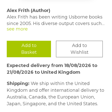
Alex Frith (Author)
Alex Frith has been writing Usborne books
since 2005. His diverse output covers such
titles as 'See inside Your Head', 'Stories of
Thor' and 'Politics for Beginners'. He has
spoken at multiple festivals about his book
Add to
Add to
'100 Things to Know About Space'. Alex can
Basket
Wishlist
be found in London.
Expected delivery from 18/08/2026 to
Minna Lacey (Author)
21/08/2026 to United Kingdom
Since joining Usborne, Minna has written
books on everything from pirates and
Shipping:
We ship within the United
gladiators to jungles and oceans. She
Kingdom and offer international delivery to
studied Maths and Philosophy at university
Australia, Canada, the European Union,
and previously worked as a journalist and
Japan, Singapore, and the United States.
illustrator in London, Bogota and New York.