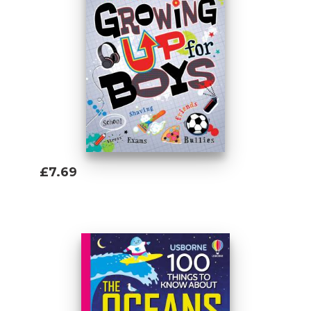
so it was only natural to end up eating
biscuits and writing Usborne books as a
grown-up. He studied Russian at university
and his favourite topics to write about are
history and geography, but he'll happily
tackle any subject that might give him an
edge in the next pub quiz.
£7.69
Add To Basket