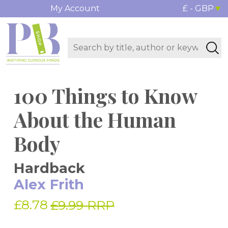
My Account
£ - GBP
100 Things to Know
About the Human
Body
Hardback
Alex Frith
£8.78
£9.99 RRP