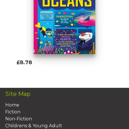
£8.78
Add To Basket
Site Map
Home
Fiction
Non-Fiction
Childrens & Young Adult