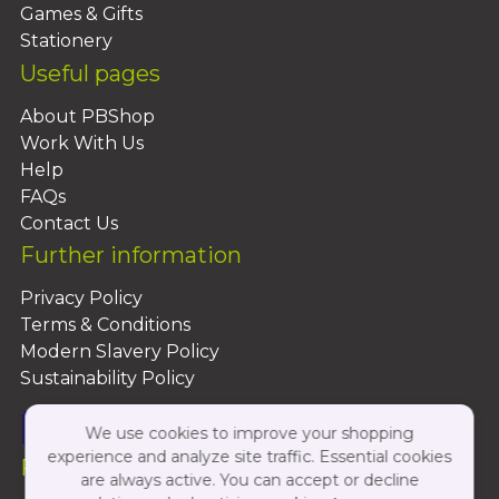
Games & Gifts
Stationery
Useful pages
About PBShop
Work With Us
Help
FAQs
Contact Us
Further information
Privacy Policy
Terms & Conditions
Modern Slavery Policy
Sustainability Policy
We use cookies to improve your shopping
experience and analyze site traffic. Essential cookies
Follow Us On:
are always active. You can accept or decline