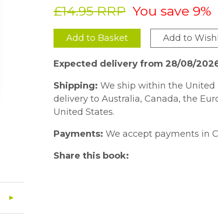
£14.95 RRP
You save 9%
Add to Basket
Add to Wishl
Expected delivery from 28/08/202
Shipping:
We ship within the United 
delivery to Australia, Canada, the Eu
United States.
Payments:
We accept payments in C
Share this book: