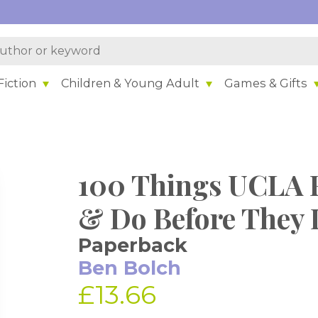
iction
Children & Young Adult
Games & Gifts
100 Things UCLA 
& Do Before They 
Paperback
Ben Bolch
£13.66