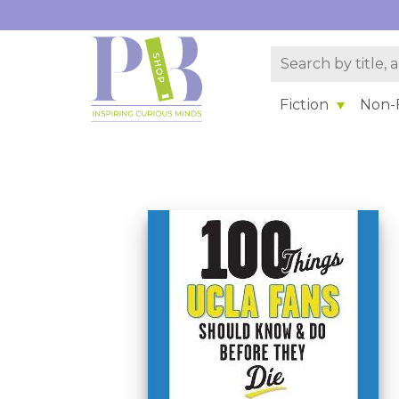
Fiction
Non-F