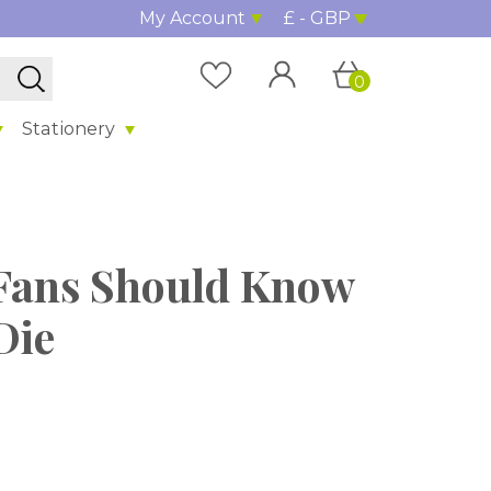
My Account
£ - GBP
0
Stationery
Fans Should Know
Die