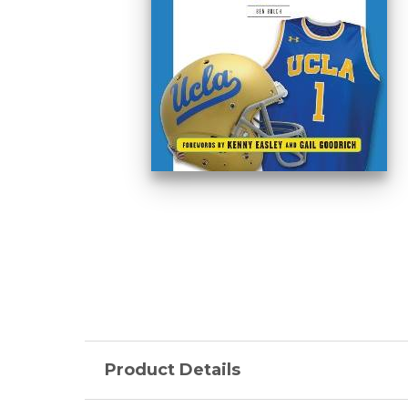
Product Details