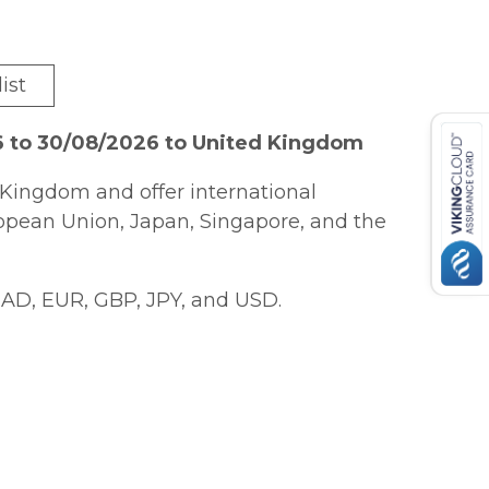
ist
6 to 30/08/2026 to United Kingdom
Kingdom and offer international
ropean Union, Japan, Singapore, and the
AD, EUR, GBP, JPY, and USD.