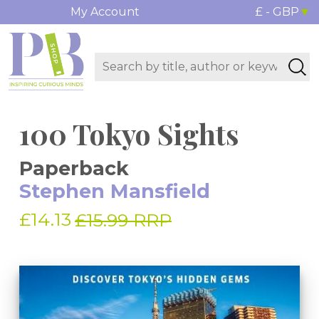
My Account
£ - GBP
100 Tokyo Sights
Paperback
Stephen Mansfield
£14.13
£15.99 RRP