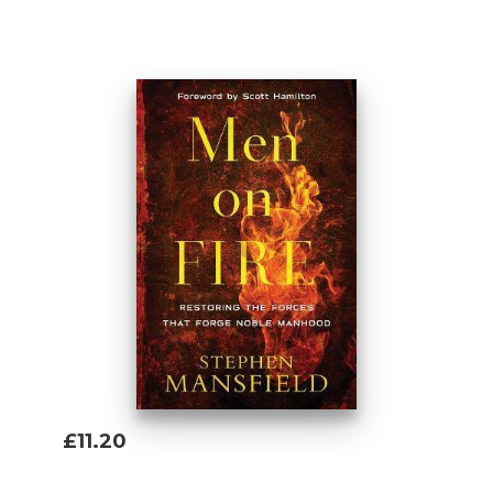
Add To Basket
£11.20
Add To Basket