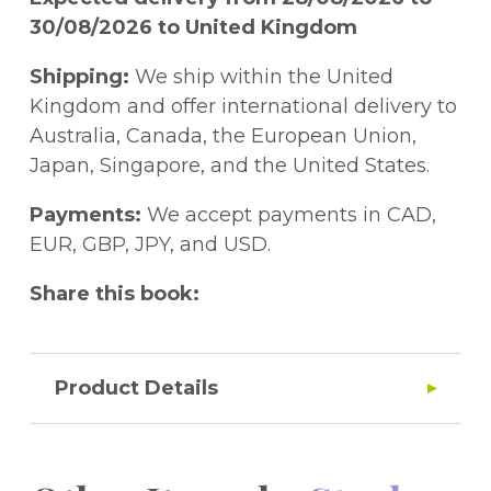
30/08/2026 to United Kingdom
Shipping:
We ship within the United
Kingdom and offer international delivery to
Australia, Canada, the European Union,
Japan, Singapore, and the United States.
Payments:
We accept payments in CAD,
EUR, GBP, JPY, and USD.
Share this book:
Product Details