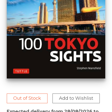
Out of Stock
Add to Wishlist
Expected delivery from 28/08/2026 to