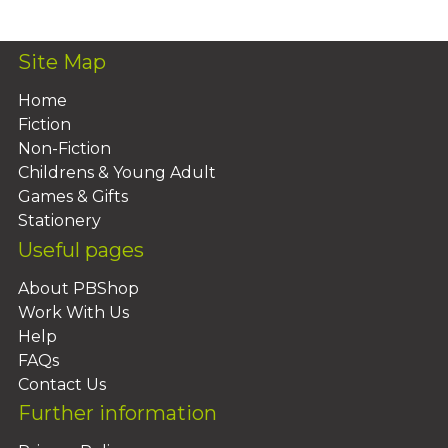
Site Map
Home
Fiction
Non-Fiction
Childrens & Young Adult
Games & Gifts
Stationery
Useful pages
About PBShop
Work With Us
Help
FAQs
Contact Us
Further information