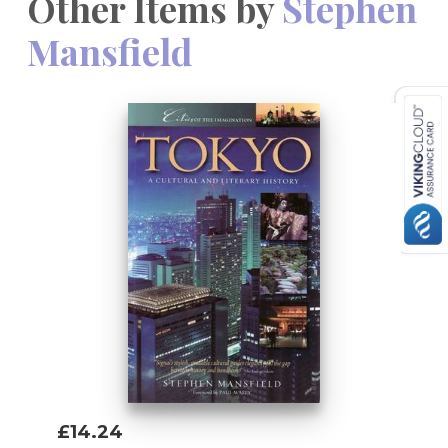
Other Items by
Stephen
Mansfield
£14.24