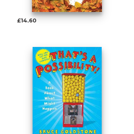
£14.60
Add To Basket