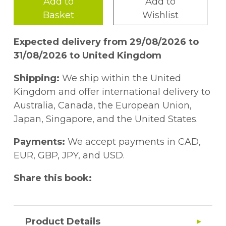
Add to
Add to
Basket
Wishlist
Expected delivery from 29/08/2026 to
31/08/2026 to United Kingdom
Shipping:
We ship within the United
Kingdom and offer international delivery to
Australia, Canada, the European Union,
Japan, Singapore, and the United States.
Payments:
We accept payments in CAD,
EUR, GBP, JPY, and USD.
Share this book:
Product Details