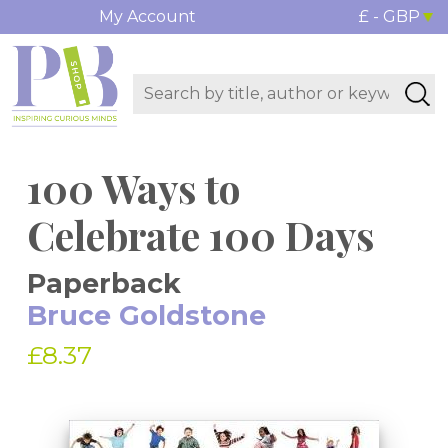
My Account
£ - GBP
100 Ways to
Celebrate 100 Days
Paperback
Bruce Goldstone
£8.37