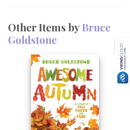
Other Items by
Bruce
Goldstone