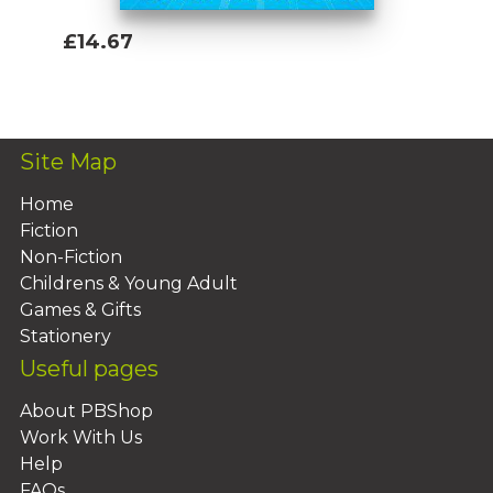
£14.67
Add To Basket
Site Map
Home
Fiction
Non-Fiction
Childrens & Young Adult
Games & Gifts
Stationery
Useful pages
About PBShop
Work With Us
Help
FAQs