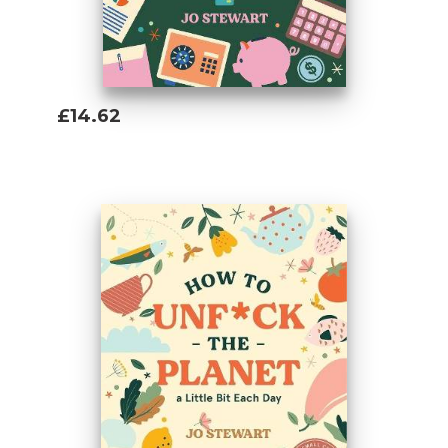
£14.62
Add To Basket