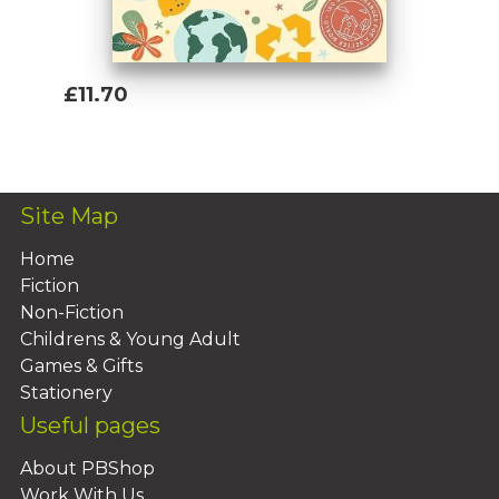
£11.70
Add To Basket
Site Map
Home
Fiction
Non-Fiction
Childrens & Young Adult
Games & Gifts
Stationery
Useful pages
About PBShop
Work With Us