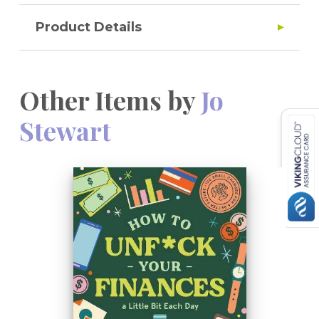
Product Details
Other Items by
Jo
Stewart