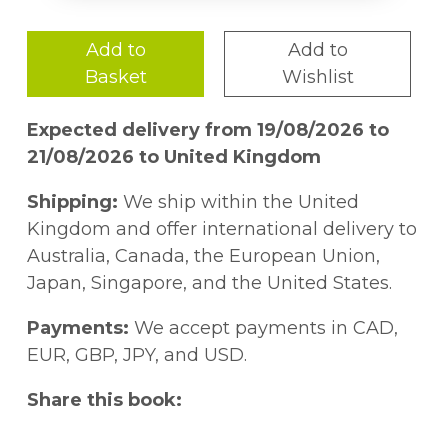
Add to
Add to
Basket
Wishlist
Expected delivery from 19/08/2026 to
21/08/2026 to United Kingdom
Shipping:
We ship within the United
Kingdom and offer international delivery to
Australia, Canada, the European Union,
Japan, Singapore, and the United States.
Payments:
We accept payments in CAD,
EUR, GBP, JPY, and USD.
Share this book: