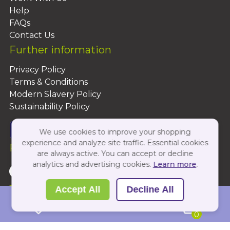
Help
FAQs
Contact Us
Further information
Privacy Policy
Terms & Conditions
Modern Slavery Policy
Sustainability Policy
We use cookies to improve your shopping
experience and analyze site traffic. Essential cookies
Follow Us On:
are always active. You can accept or decline
analytics and advertising cookies.
Learn more
.
Copyright 2026 by PBShop
Accept All
Decline All
0