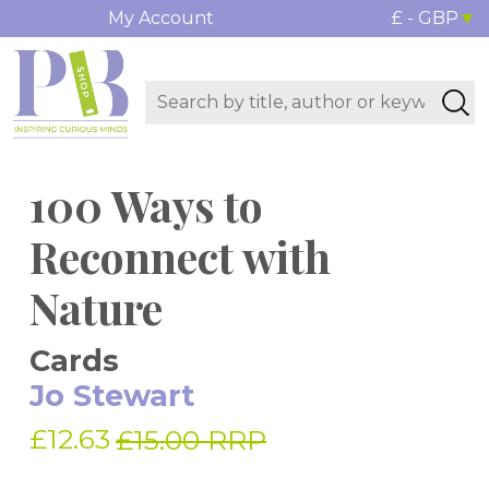
My Account
£ - GBP
100 Ways to
Reconnect with
Nature
Cards
Jo Stewart
£12.63
£15.00 RRP