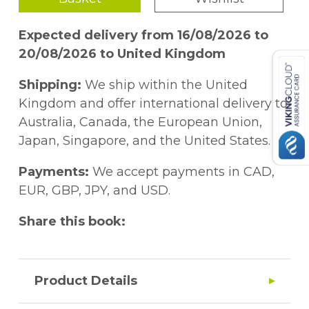
Expected delivery from 16/08/2026 to
20/08/2026 to United Kingdom
Shipping:
We ship within the United
Kingdom and offer international delivery to
Australia, Canada, the European Union,
Japan, Singapore, and the United States.
Payments:
We accept payments in CAD,
EUR, GBP, JPY, and USD.
Share this book:
Product Details