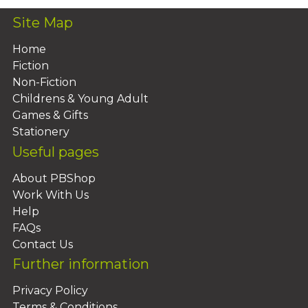
Site Map
Home
Fiction
Non-Fiction
Childrens & Young Adult
Games & Gifts
Stationery
Useful pages
About PBShop
Work With Us
Help
FAQs
Contact Us
Further information
Privacy Policy
Terms & Conditions