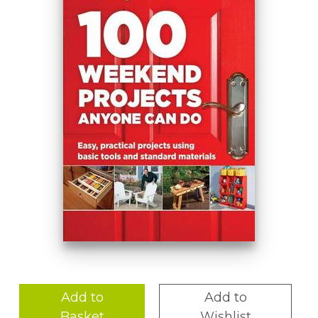
Add to
Add to
Basket
Wishlist