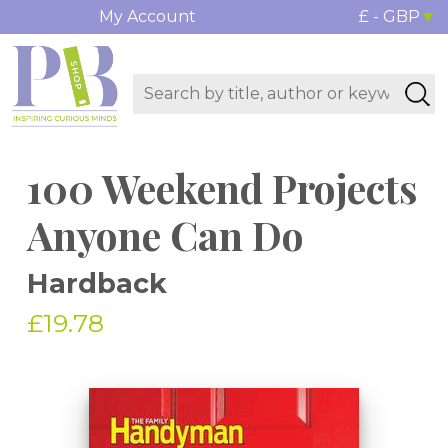
My Account
£ - GBP
100 Weekend Projects
Anyone Can Do
Hardback
£19.78