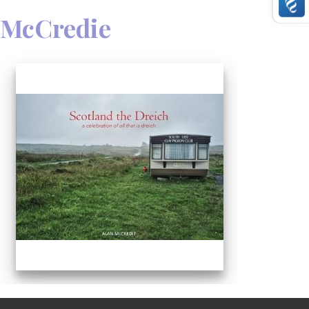
 McCredie