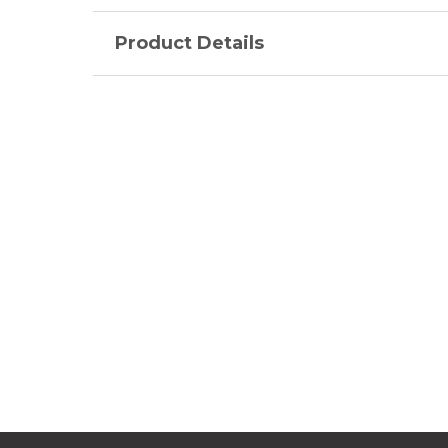
Product Details