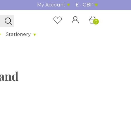
My Account
£ - GBP
0
Stationery
land