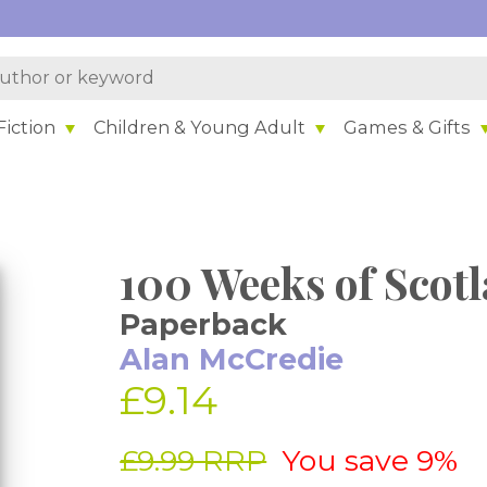
iction
Children & Young Adult
Games & Gifts
100 Weeks of Scot
Paperback
Alan McCredie
£9.14
£9.99 RRP
You save 9%