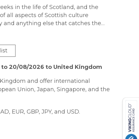
eks in the life of Scotland, and the
f all aspects of Scottish culture
ergy and anything else that catches the
iving in Scotland and McCredie was keen
and exciting period to show the
 a positive light by examining the many
ist
n country.
6 to 20/08/2026 to United Kingdom
Kingdom and offer international
ropean Union, Japan, Singapore, and the
AD, EUR, GBP, JPY, and USD.