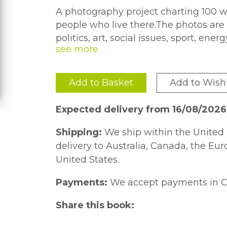
A photography project charting 100 we
people who live there.The photos are o
politics, art, social issues, sport, en
eye. It is an interesting time to be l
to record and document this vibrant 
country, and those who live there, in
Add to Basket
Add to Wishl
varied aspects that make up a moder
Expected delivery from 16/08/202
Shipping:
We ship within the United 
delivery to Australia, Canada, the Eu
United States.
Payments:
We accept payments in C
Share this book: