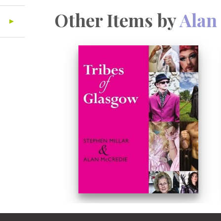
Other Items by
Alan