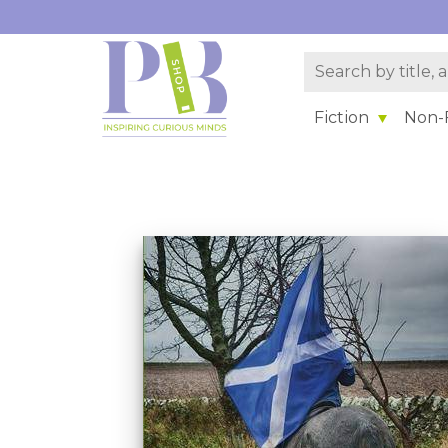
Fiction
Non-F