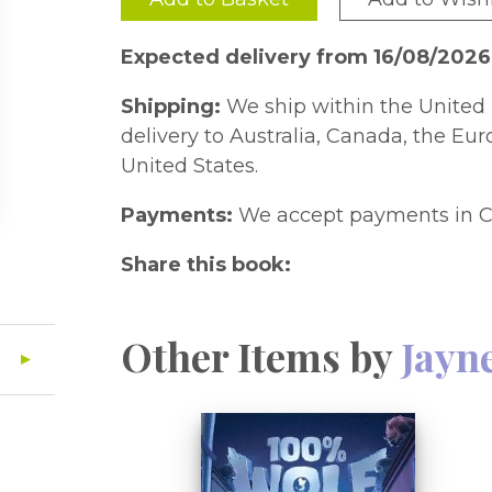
Expected delivery from 16/08/202
Shipping:
We ship within the United 
delivery to Australia, Canada, the Eu
United States.
Payments:
We accept payments in C
Share this book:
Other Items by
Jayn