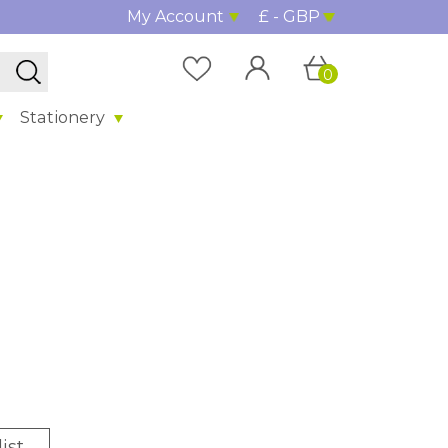
My Account
£ - GBP
0
Stationery
ist