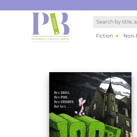
Fiction
Non-F