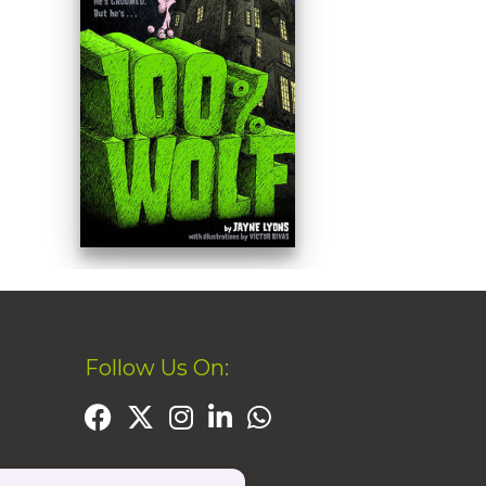
Follow Us On: