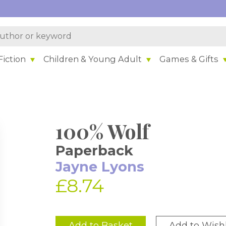
iction
Children & Young Adult
Games & Gifts
100% Wolf
Paperback
Jayne Lyons
£8.74
Add to Basket
Add to Wishl