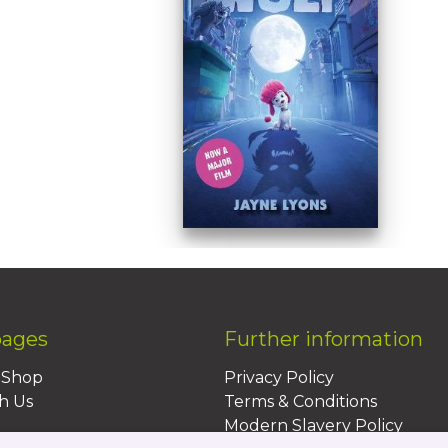
pages
Further information
BShop
Privacy Policy
h Us
Terms & Conditions
Modern Slavery Policy