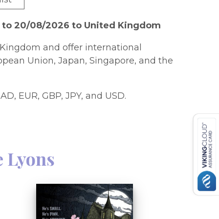
6 to 20/08/2026 to United Kingdom
Kingdom and offer international
ropean Union, Japan, Singapore, and the
AD, EUR, GBP, JPY, and USD.
e Lyons