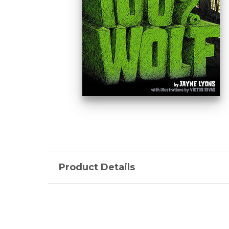
Product Details