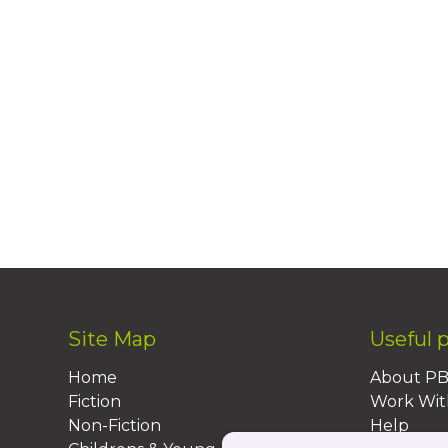
Site Map
Useful 
Home
About P
Fiction
Work Wit
Non-Fiction
Help