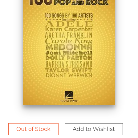
Out of Stock
Add to Wishlist