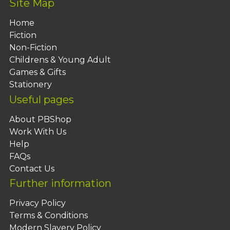
Site Map
Home
Fiction
Non-Fiction
Childrens & Young Adult
Games & Gifts
Stationery
Useful pages
About PBShop
Work With Us
Help
FAQs
Contact Us
Further information
Privacy Policy
Terms & Conditions
Modern Slavery Policy