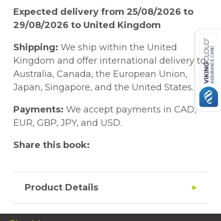
Expected delivery from 25/08/2026 to
29/08/2026 to United Kingdom
Shipping:
We ship within the United
Kingdom and offer international delivery to
Australia, Canada, the European Union,
Japan, Singapore, and the United States.
Payments:
We accept payments in CAD,
EUR, GBP, JPY, and USD.
Share this book:
Product Details