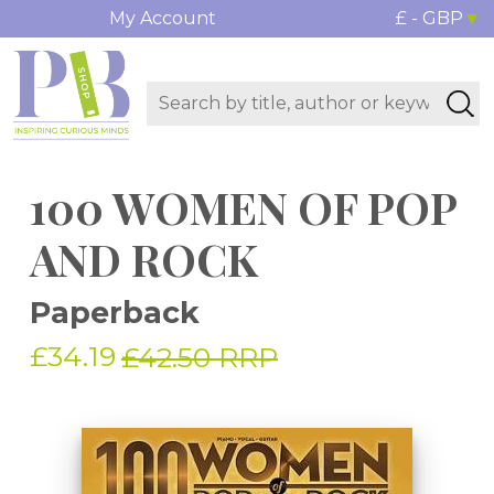
My Account
£ - GBP
100 WOMEN OF POP
AND ROCK
Paperback
£34.19
£42.50 RRP