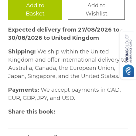
Add to
Add to
Basket
Wishlist
Expected delivery from 27/08/2026 to
30/08/2026 to United Kingdom
Shipping:
We ship within the United
Kingdom and offer international delivery to
Australia, Canada, the European Union,
Japan, Singapore, and the United States.
Payments:
We accept payments in CAD,
EUR, GBP, JPY, and USD.
Share this book: