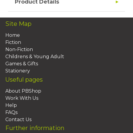
Product Details
Site Map
Home
Fiction
Non-Fiction
Childrens & Young Adult
Games & Gifts
Stationery
Useful pages
About PBShop
Work With Us
Help
FAQs
Contact Us
Further information