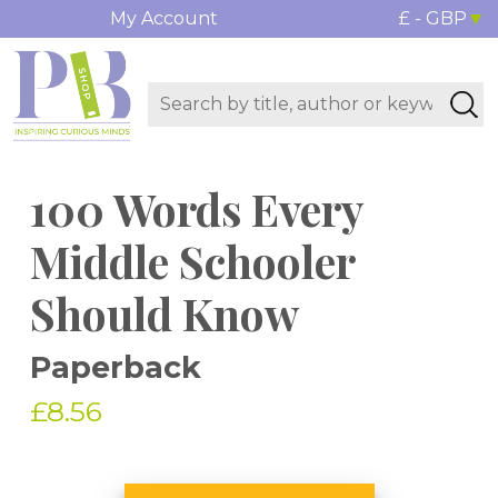
My Account
£ - GBP
100 Words Every
Middle Schooler
Should Know
Paperback
£8.56