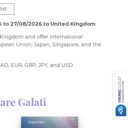
ist
6 to 27/08/2026 to United Kingdom
Kingdom and offer international
ropean Union, Japan, Singapore, and the
AD, EUR, GBP, JPY, and USD.
are Galati