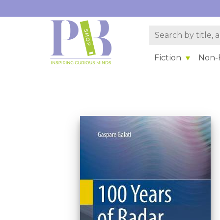
Fiction
Non-F