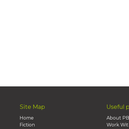
Site Map
Useful 
Home
About P
Fiction
Work Wit