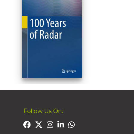
Follow Us On: