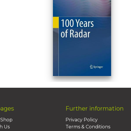
pages
Further information
BShop
Privacy Policy
h Us
Terms & Conditions