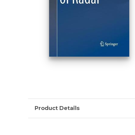
Product Details