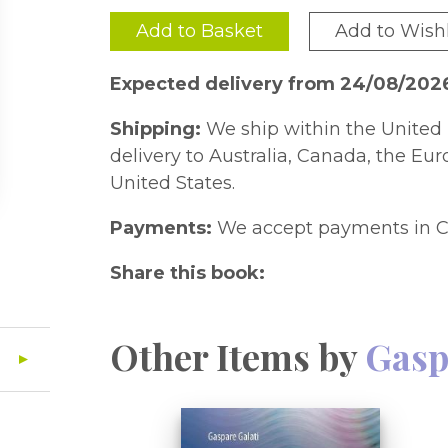
Add to Basket
Add to Wishl
Expected delivery from 24/08/202
Shipping:
We ship within the United 
delivery to Australia, Canada, the Eu
United States.
Payments:
We accept payments in C
Share this book:
Other Items by
Gasp