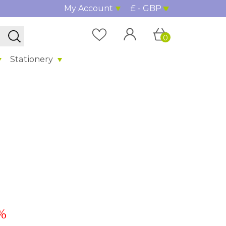
My Account
£ - GBP
0
Stationery
%