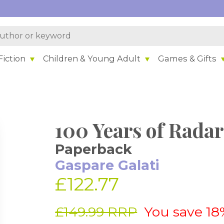
iction
Children & Young Adult
Games & Gifts
100 Years of Radar
Paperback
Gaspare Galati
£122.77
£149.99 RRP
You save 18