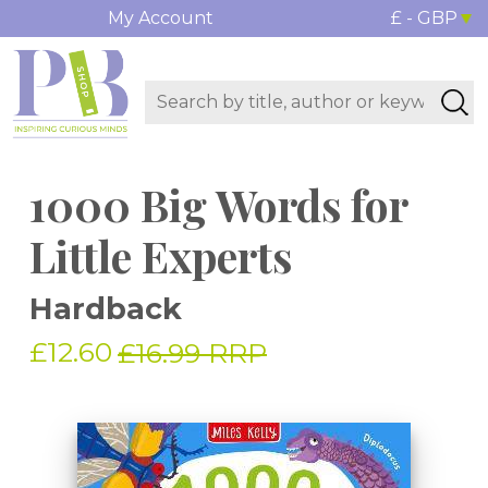
My Account
£ - GBP
1000 Big Words for
Little Experts
Hardback
£12.60
£16.99 RRP