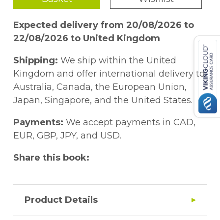
Expected delivery from 20/08/2026 to
22/08/2026 to United Kingdom
Shipping:
We ship within the United
Kingdom and offer international delivery to
Australia, Canada, the European Union,
Japan, Singapore, and the United States.
Payments:
We accept payments in CAD,
EUR, GBP, JPY, and USD.
Share this book:
Product Details