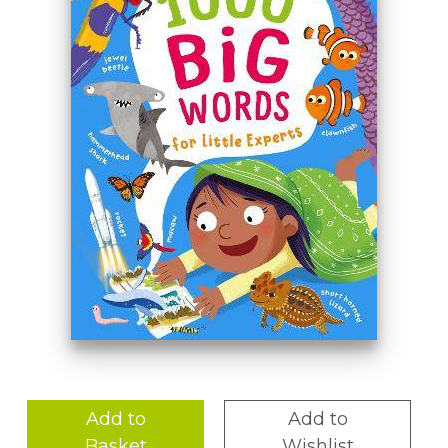
Add to
Add to
Basket
Wishlist