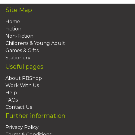
Site Map
Home
Fiction
Non-Fiction
Childrens & Young Adult
Games & Gifts
Stationery
Useful pages
About PBShop
Work With Us
Help
FAQs
Contact Us
Further information
Privacy Policy
Terms & Conditions