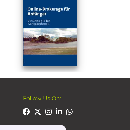
Follow Us On: