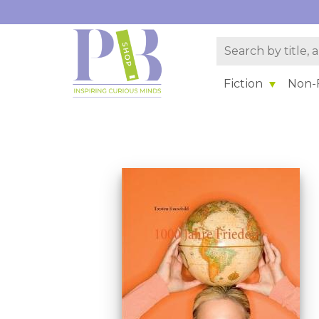
Fiction
Non-F