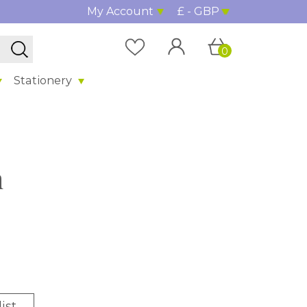
My Account
£ - GBP
0
Stationery
n
ist