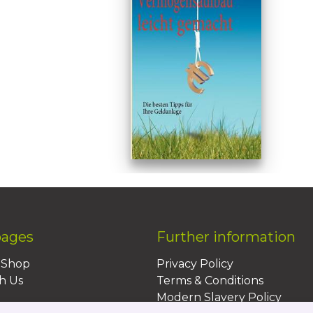
pages
Further information
BShop
Privacy Policy
h Us
Terms & Conditions
Modern Slavery Policy