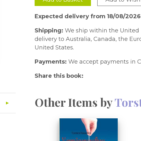
Expected delivery from 18/08/2026
Shipping:
We ship within the United 
delivery to Australia, Canada, the Eu
United States.
Payments:
We accept payments in C
Share this book:
Other Items by
Tors