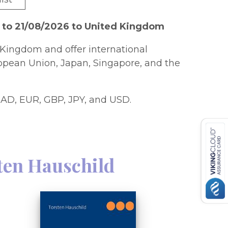
 to 21/08/2026 to United Kingdom
Kingdom and offer international
ropean Union, Japan, Singapore, and the
AD, EUR, GBP, JPY, and USD.
ten Hauschild