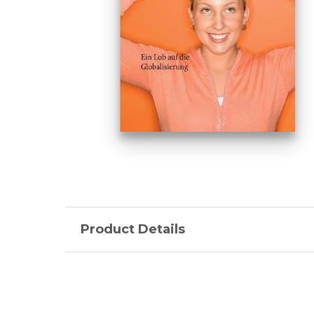
Product Details