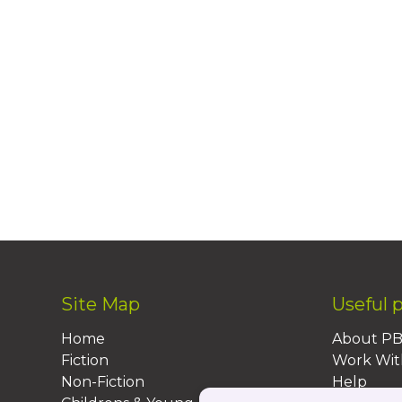
Site Map
Useful 
Home
About P
Fiction
Work Wit
Non-Fiction
Help