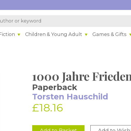
iction
Children & Young Adult
Games & Gifts
1000 Jahre Friede
Paperback
Torsten Hauschild
£18.16
Add to Basket
Add to Wishl