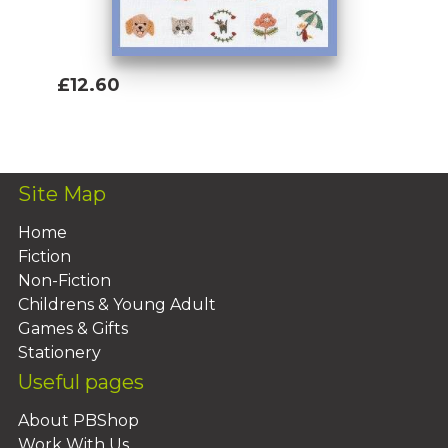
£12.60
Add To Basket
Site Map
Home
Fiction
Non-Fiction
Childrens & Young Adult
Games & Gifts
Stationery
Useful pages
About PBShop
Work With Us