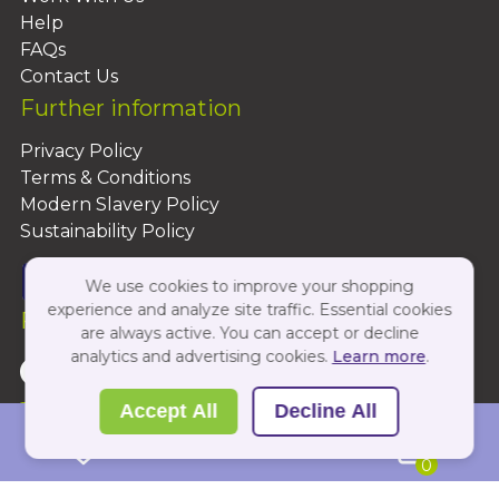
Help
FAQs
Contact Us
Further information
Privacy Policy
Terms & Conditions
Modern Slavery Policy
Sustainability Policy
We use cookies to improve your shopping
experience and analyze site traffic. Essential cookies
Follow Us On:
are always active. You can accept or decline
analytics and advertising cookies.
Learn more
.
Copyright 2026 by PBShop
Accept All
Decline All
0