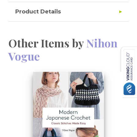
Product Details
Other Items by
Nihon
Vogue