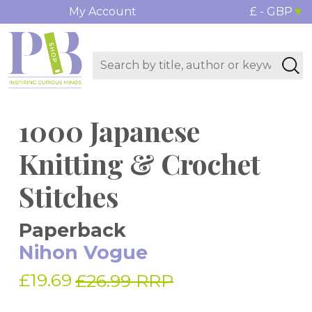
My Account
£ - GBP
1000 Japanese
Knitting & Crochet
Stitches
Paperback
Nihon Vogue
£19.69
£26.99 RRP