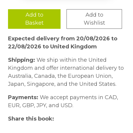
Add to
Add to
Basket
Wishlist
Expected delivery from 20/08/2026 to
22/08/2026 to United Kingdom
Shipping:
We ship within the United
Kingdom and offer international delivery to
Australia, Canada, the European Union,
Japan, Singapore, and the United States.
Payments:
We accept payments in CAD,
EUR, GBP, JPY, and USD.
Share this book: