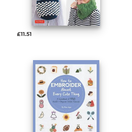
£11.51
Add To Basket