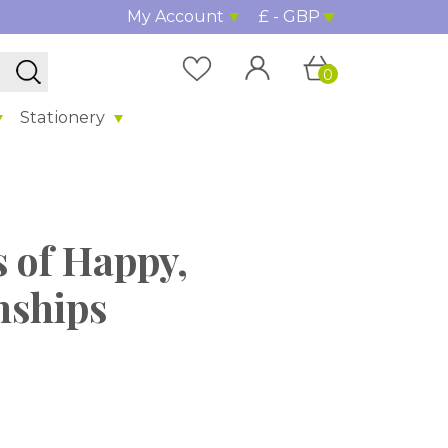
My Account
£ - GBP
0
Stationery
s of Happy,
nships