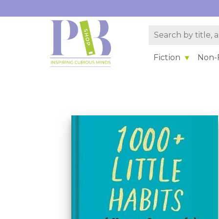
Fiction
Non-F