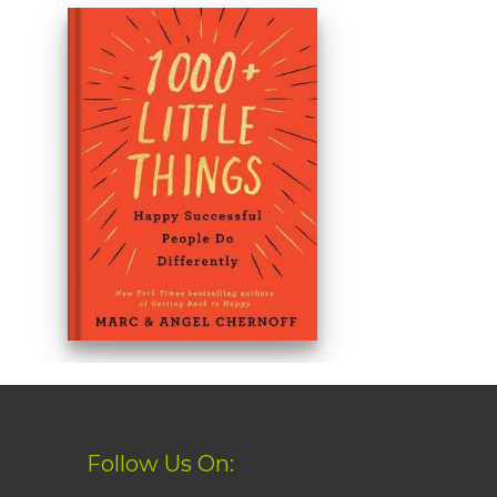
Follow Us On: