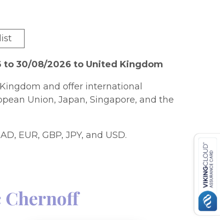
ist
6 to 30/08/2026 to United Kingdom
Kingdom and offer international
ropean Union, Japan, Singapore, and the
AD, EUR, GBP, JPY, and USD.
 Chernoff