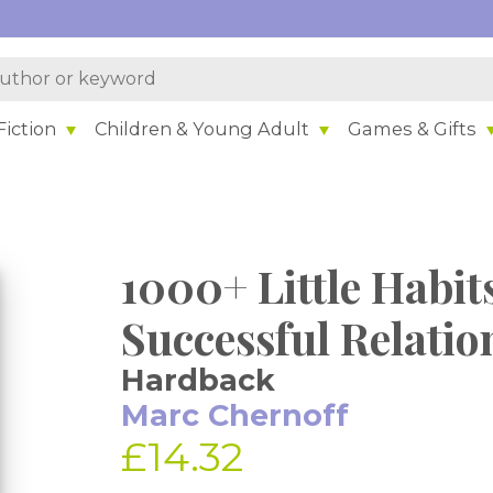
iction
Children & Young Adult
Games & Gifts
1000+ Little Habit
Successful Relatio
Hardback
Marc Chernoff
£14.32