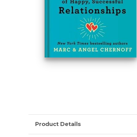
Product Details