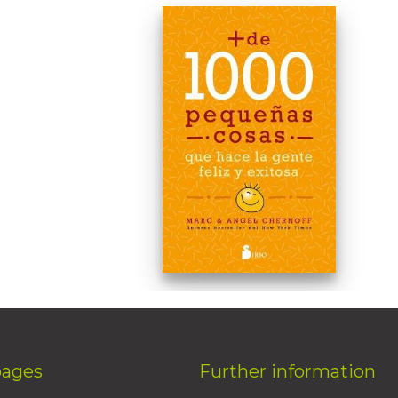
pages
Further information