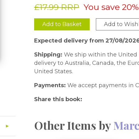
£17.99 RRP
You save 20%
Add to Basket
Add to Wishl
Expected delivery from 27/08/202
Shipping:
We ship within the United 
delivery to Australia, Canada, the Eu
United States.
Payments:
We accept payments in C
Share this book:
Other Items by
Marc