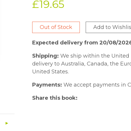
£19.65
Out of Stock
Add to Wishlis
Expected delivery from 20/08/202
Shipping:
We ship within the United 
delivery to Australia, Canada, the Eu
United States.
Payments:
We accept payments in C
Share this book: