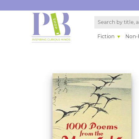
Fiction
Non-F