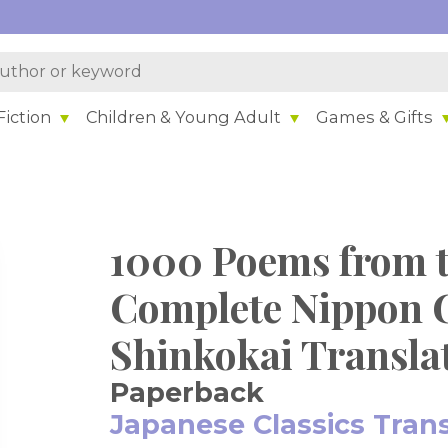
iction
Children & Young Adult
Games & Gifts
1000 Poems from 
Complete Nippon 
Shinkokai Transla
Paperback
Japanese Classics Tran