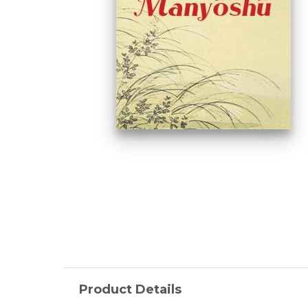
Product Details