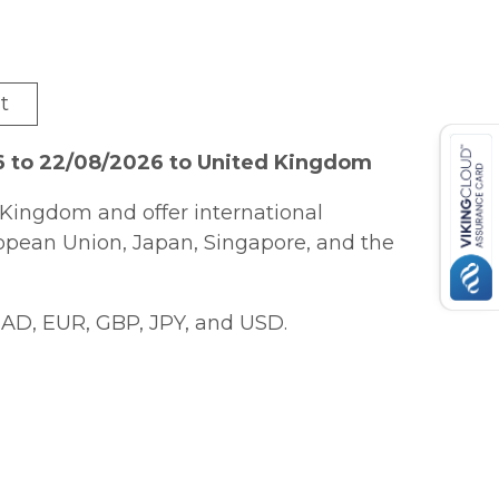
t
6 to 22/08/2026 to United Kingdom
Kingdom and offer international
ropean Union, Japan, Singapore, and the
AD, EUR, GBP, JPY, and USD.