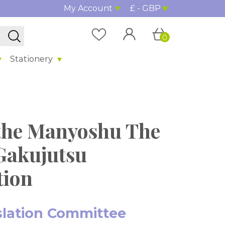
My Account
£ - GBP
0
Stationery
the Manyoshu The
Gakujutsu
tion
slation Committee