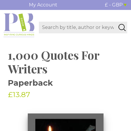
My Account
£ - GBP
1,000 Quotes For
Writers
Paperback
£13.87