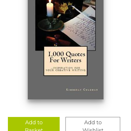
Add to
Add to
Basket
Wishlist