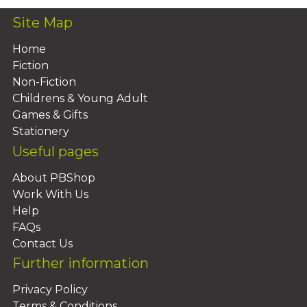
Site Map
Home
Fiction
Non-Fiction
Childrens & Young Adult
Games & Gifts
Stationery
Useful pages
About PBShop
Work With Us
Help
FAQs
Contact Us
Further information
Privacy Policy
Terms & Conditions