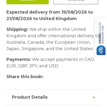
Expected delivery from 19/08/2026 to
21/08/2026 to United Kingdom
Shipping:
We ship within the United
Kingdom and offer international delivery to
Australia, Canada, the European Union,
Japan, Singapore, and the United States.
Payments:
We accept payments in CAD,
EUR, GBP, JPY, and USD.
Share this book:
Product Details