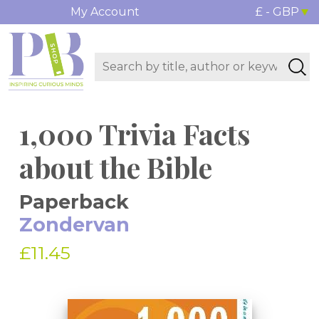
My Account
£ - GBP
1,000 Trivia Facts
about the Bible
Paperback
Zondervan
£11.45