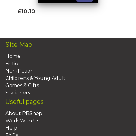
£10.10
Add To Basket
Site Map
Home
Fiction
Non-Fiction
Childrens & Young Adult
Games & Gifts
Stationery
Useful pages
About PBShop
Work With Us
Help
FAQs