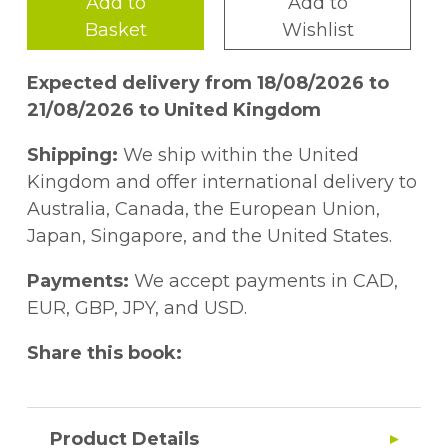
Add to
Add to
Basket
Wishlist
Expected delivery from 18/08/2026 to
21/08/2026 to United Kingdom
Shipping:
We ship within the United
Kingdom and offer international delivery to
Australia, Canada, the European Union,
Japan, Singapore, and the United States.
Payments:
We accept payments in CAD,
EUR, GBP, JPY, and USD.
Share this book:
Product Details