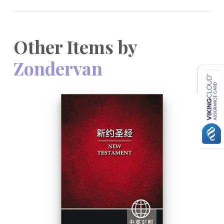
Other Items by
Zondervan