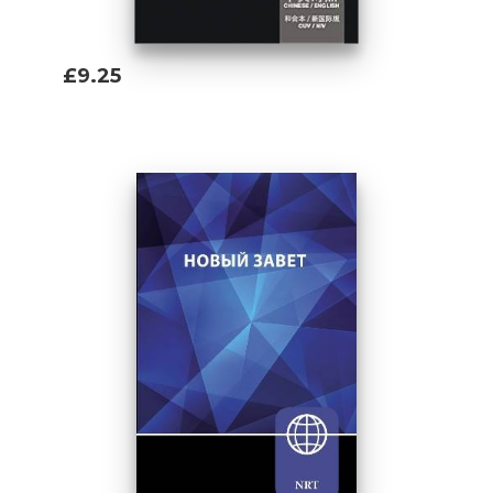
£9.25
Add To Basket