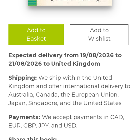
Add to
Add to
Basket
Wishlist
Expected delivery from 19/08/2026 to
21/08/2026 to United Kingdom
Shipping:
We ship within the United
Kingdom and offer international delivery to
Australia, Canada, the European Union,
Japan, Singapore, and the United States.
Payments:
We accept payments in CAD,
EUR, GBP, JPY, and USD.
Share this book: