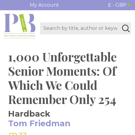
My Account
£ - GBP
1,000 Unforgettable
Senior Moments: Of
Which We Could
Remember Only 254
Hardback
Tom Friedman