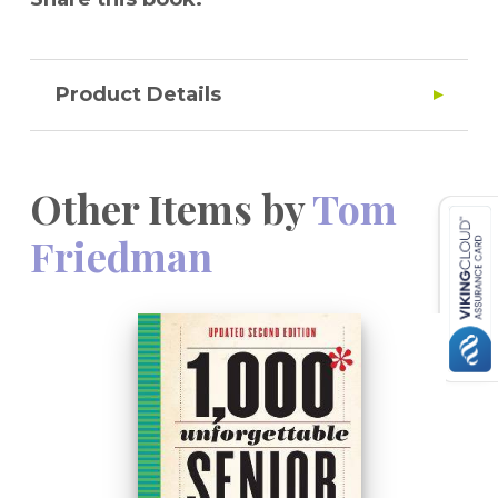
Product Details
Other Items by
Tom
Friedman