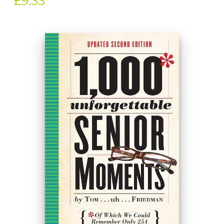
£9.33