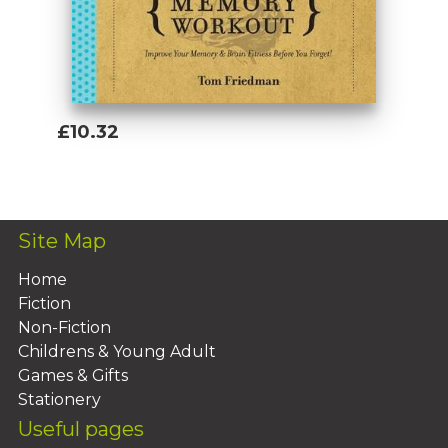
£10.32
Add To Basket
Site Map
Home
Fiction
Non-Fiction
Childrens & Young Adult
Games & Gifts
Stationery
Useful pages