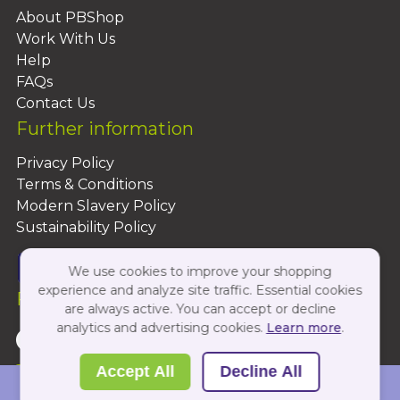
About PBShop
Work With Us
Help
FAQs
Contact Us
Further information
Privacy Policy
Terms & Conditions
Modern Slavery Policy
Sustainability Policy
We use cookies to improve your shopping
experience and analyze site traffic. Essential cookies
Follow Us On:
are always active. You can accept or decline
analytics and advertising cookies.
Learn more
.
Copyright 2026 by PBShop
Accept All
Decline All