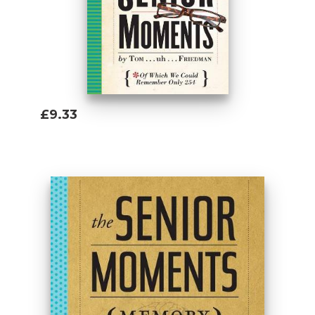
£9.33
Add To Basket