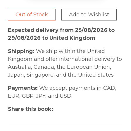
Out of Stock
Add to Wishlist
Expected delivery from 25/08/2026 to
29/08/2026 to United Kingdom
Shipping:
We ship within the United
Kingdom and offer international delivery to
Australia, Canada, the European Union,
Japan, Singapore, and the United States.
Payments:
We accept payments in CAD,
EUR, GBP, JPY, and USD.
Share this book: