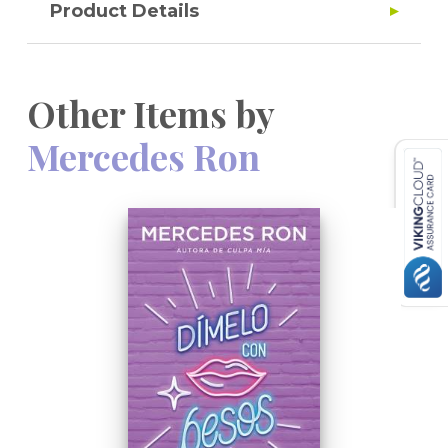
Product Details
Other Items by
Mercedes Ron