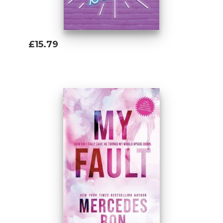
£15.79
Add To Basket