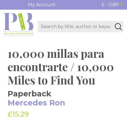
My Account
£ - GBP
10,000 millas para
encontrarte / 10,000
Miles to Find You
Paperback
Mercedes Ron
£15.29