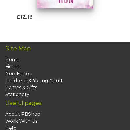
£12.13
Add To Basket
Site Map
Home
Fiction
Non-Fiction
Childrens & Young Adult
Games & Gifts
Stationery
Useful pages
About PBShop
Work With Us
Help