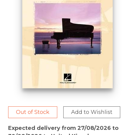
Out of Stock
Add to Wishlist
Expected delivery from 27/08/2026 to