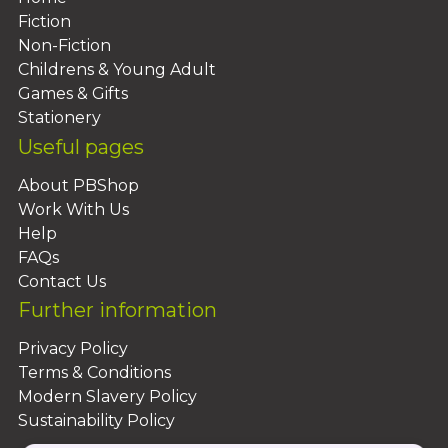
Fiction
Non-Fiction
Childrens & Young Adult
Games & Gifts
Stationery
Useful pages
About PBShop
Work With Us
Help
FAQs
Contact Us
Further information
Privacy Policy
Terms & Conditions
Modern Slavery Policy
Sustainability Policy