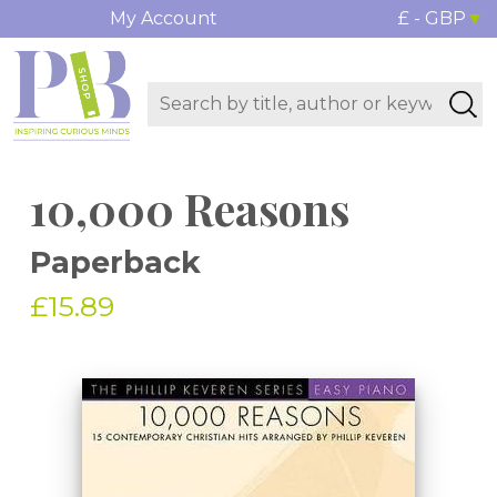
My Account
£ - GBP
10,000 Reasons
Paperback
£15.89