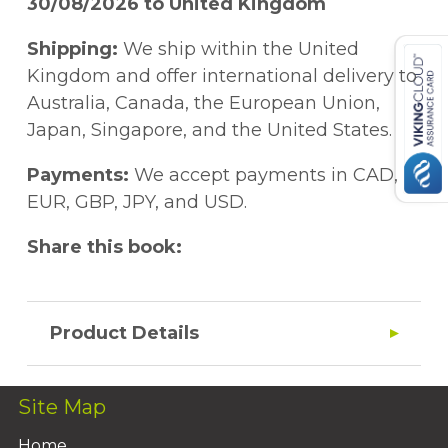
30/08/2026 to United Kingdom
Shipping:
We ship within the United
Kingdom and offer international delivery to
Australia, Canada, the European Union,
Japan, Singapore, and the United States.
Payments:
We accept payments in CAD,
EUR, GBP, JPY, and USD.
Share this book:
Product Details
Site Map
Home