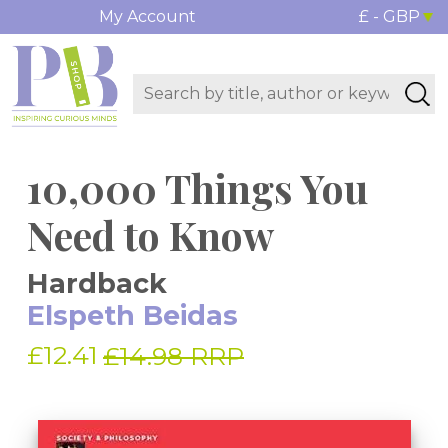
My Account
£ - GBP
10,000 Things You
Need to Know
Hardback
Elspeth Beidas
£12.41
£14.98 RRP