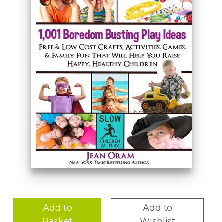
Add to
Add to
Basket
Wishlist