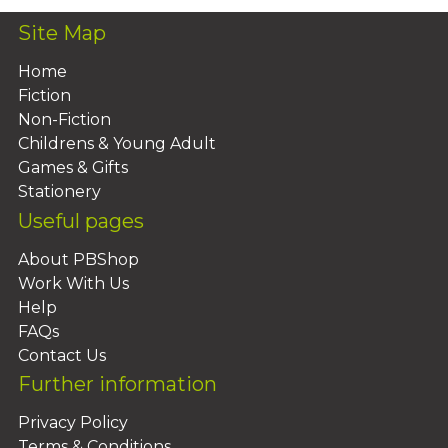
Site Map
Home
Fiction
Non-Fiction
Childrens & Young Adult
Games & Gifts
Stationery
Useful pages
About PBShop
Work With Us
Help
FAQs
Contact Us
Further information
Privacy Policy
Terms & Conditions