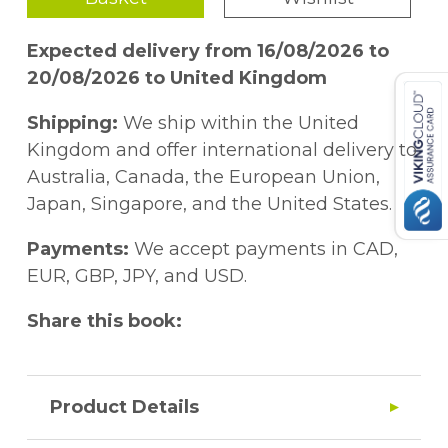
Expected delivery from 16/08/2026 to
20/08/2026 to United Kingdom
Shipping:
We ship within the United
Kingdom and offer international delivery to
Australia, Canada, the European Union,
Japan, Singapore, and the United States.
Payments:
We accept payments in CAD,
EUR, GBP, JPY, and USD.
Share this book:
Product Details