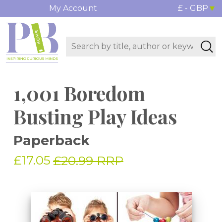
My Account
£ - GBP
1,001 Boredom
Busting Play Ideas
Paperback
£17.05
£20.99 RRP