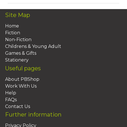
Site Map
Home
Fiction
Non-Fiction
Childrens & Young Adult
Games & Gifts
Stationery
Useful pages
About PBShop
Work With Us
Help
FAQs
Contact Us
Further information
Privacy Policy