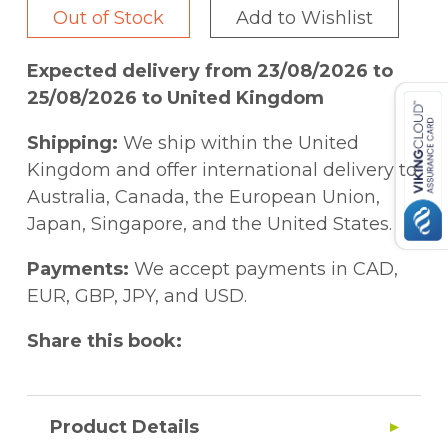
Out of Stock
Add to Wishlist
Expected delivery from 23/08/2026 to
25/08/2026 to United Kingdom
Shipping:
We ship within the United
Kingdom and offer international delivery to
Australia, Canada, the European Union,
Japan, Singapore, and the United States.
Payments:
We accept payments in CAD,
EUR, GBP, JPY, and USD.
Share this book:
Product Details