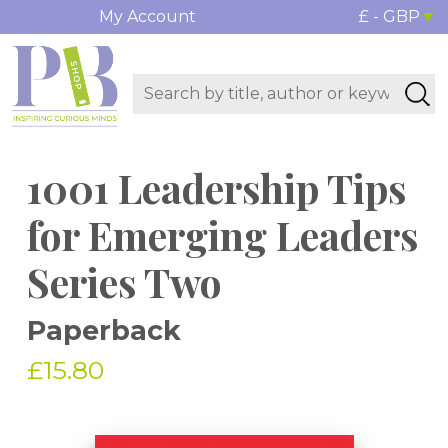
My Account
£ - GBP
1001 Leadership Tips
for Emerging Leaders
Series Two
Paperback
£15.80