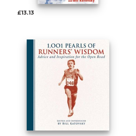
£13.13
Add To Basket