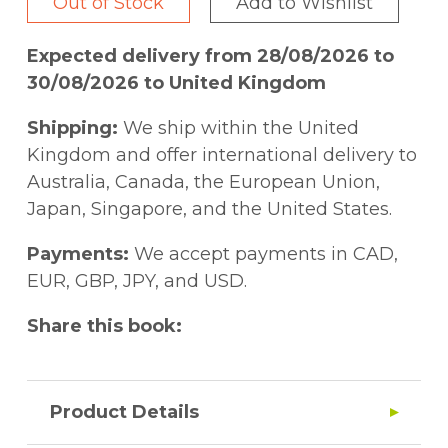
Out of Stock
Add to Wishlist
Expected delivery from 28/08/2026 to
30/08/2026 to United Kingdom
Shipping:
We ship within the United
Kingdom and offer international delivery to
Australia, Canada, the European Union,
Japan, Singapore, and the United States.
Payments:
We accept payments in CAD,
EUR, GBP, JPY, and USD.
Share this book:
Product Details