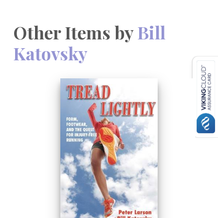
Other Items by
Bill
Katovsky