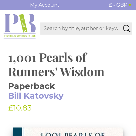
My Account
£ - GBP
1,001 Pearls of
Runners' Wisdom
Paperback
Bill Katovsky
£10.83