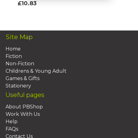
£10.83
Add To Basket
Site Map
Home
Fiction
Non-Fiction
Childrens & Young Adult
Games & Gifts
Stationery
Useful pages
About PBShop
Work With Us
Help
FAQs
Contact Us