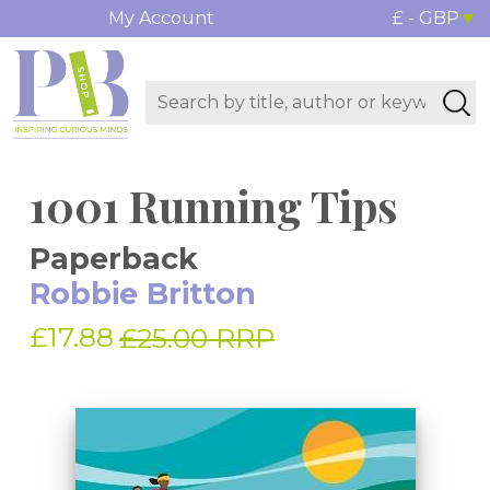
My Account
£ - GBP
1001 Running Tips
Paperback
Robbie Britton
£17.88
£25.00 RRP