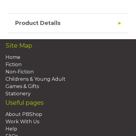
Product Details
Site Map
Home
Fiction
Non-Fiction
Childrens & Young Adult
Games & Gifts
Stationery
Useful pages
About PBShop
Work With Us
Help