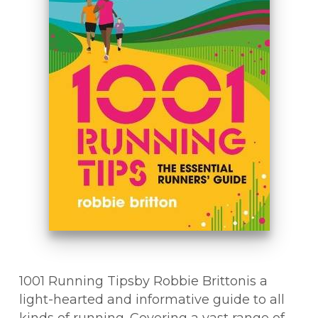
1001 Running Tipsby Robbie Brittonis a
light-hearted and informative guide to all