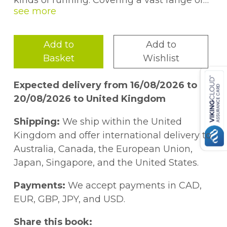
kinds of running. Covering a vast range of
topics, from training plans and racing to fell
running and kit, this book will help both
beginners and those with more experience
Add to
Add to
to improve their running and enjoy
Basket
Wishlist
themselves in the process.
Expected delivery from 16/08/2026 to
20/08/2026 to United Kingdom
Shipping:
We ship within the United
Kingdom and offer international delivery to
Australia, Canada, the European Union,
Japan, Singapore, and the United States.
Payments:
We accept payments in CAD,
EUR, GBP, JPY, and USD.
Share this book: