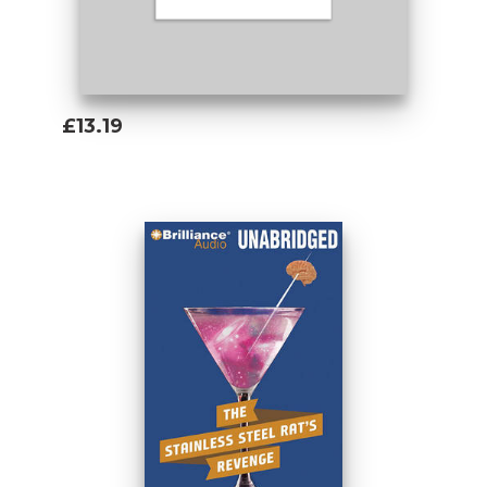
£13.19
Add To Basket