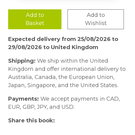
Add to
Add to
Basket
Wishlist
Expected delivery from 25/08/2026 to
29/08/2026 to United Kingdom
Shipping:
We ship within the United
Kingdom and offer international delivery to
Australia, Canada, the European Union,
Japan, Singapore, and the United States.
Payments:
We accept payments in CAD,
EUR, GBP, JPY, and USD.
Share this book: