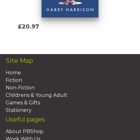
£20.97
Add To Basket
Site Map
Home
Fiction
Non-Fiction
Childrens & Young Adult
Games & Gifts
Stationery
Useful pages
About PBShop
Work With Us