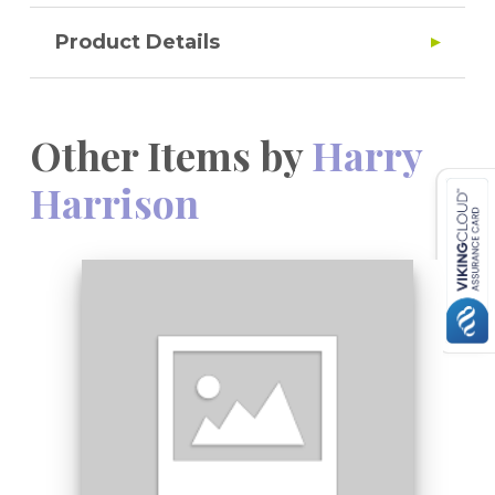
Product Details
Other Items by
Harry
Harrison