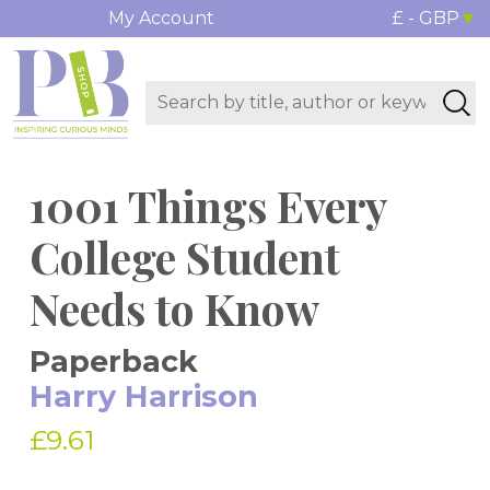
My Account
£ - GBP
1001 Things Every
College Student
Needs to Know
Paperback
Harry Harrison
£9.61