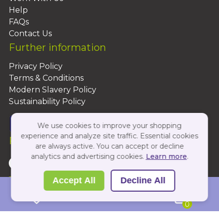
Help
FAQs
Contact Us
Further information
Privacy Policy
Terms & Conditions
Modern Slavery Policy
Sustainability Policy
We use cookies to improve your shopping
experience and analyze site traffic. Essential cookies
Follow Us On:
are always active. You can accept or decline
analytics and advertising cookies.
Learn more
.
Copyright 2026 by PBShop
Accept All
Decline All
0