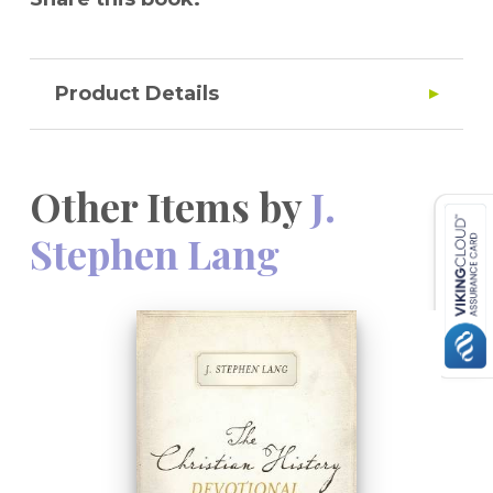
Product Details
Other Items by
J.
Stephen Lang