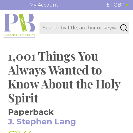
My Account
£ - GBP
1,001 Things You
Always Wanted to
Know About the Holy
Spirit
Paperback
J. Stephen Lang