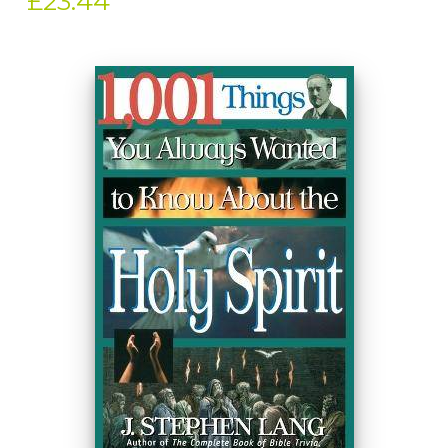
£23.44