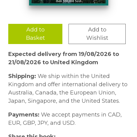
Add to
Add to
Basket
Wishlist
Expected delivery from 19/08/2026 to
21/08/2026 to United Kingdom
Shipping:
We ship within the United
Kingdom and offer international delivery to
Australia, Canada, the European Union,
Japan, Singapore, and the United States.
Payments:
We accept payments in CAD,
EUR, GBP, JPY, and USD.
Share this book: