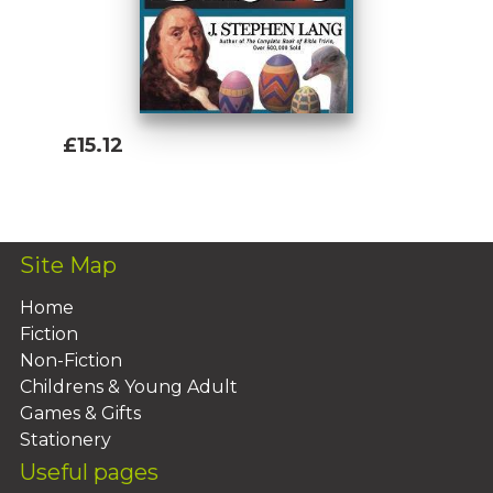
£15.12
Add To Basket
Site Map
Home
Fiction
Non-Fiction
Childrens & Young Adult
Games & Gifts
Stationery
Useful pages