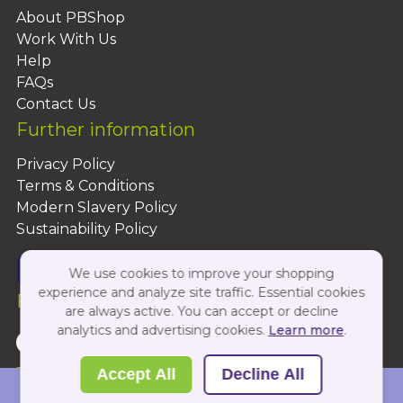
About PBShop
Work With Us
Help
FAQs
Contact Us
Further information
Privacy Policy
Terms & Conditions
Modern Slavery Policy
Sustainability Policy
We use cookies to improve your shopping
experience and analyze site traffic. Essential cookies
Follow Us On:
are always active. You can accept or decline
analytics and advertising cookies.
Learn more
.
Copyright 2026 by PBShop
Accept All
Decline All