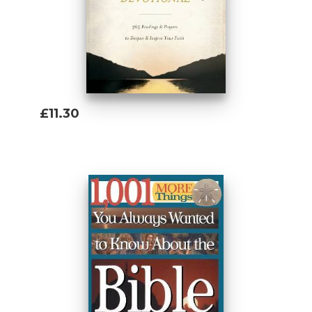
£11.30
Add To Basket