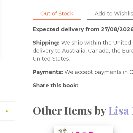
Out of Stock
Add to Wishlis
Expected delivery from 27/08/202
Shipping:
We ship within the United 
delivery to Australia, Canada, the Eu
United States.
Payments:
We accept payments in C
Share this book:
Other Items by
Lisa