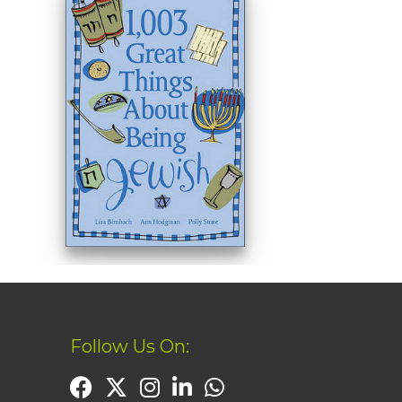
Follow Us On: