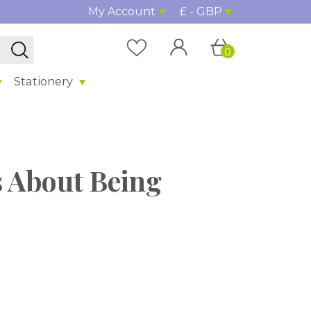
My Account
£ - GBP
0
Stationery
s About Being