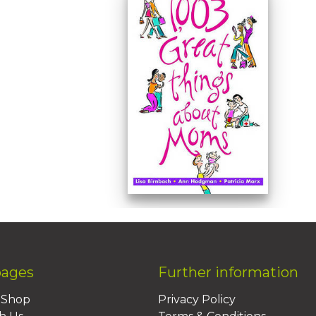
pages
Further information
BShop
Privacy Policy