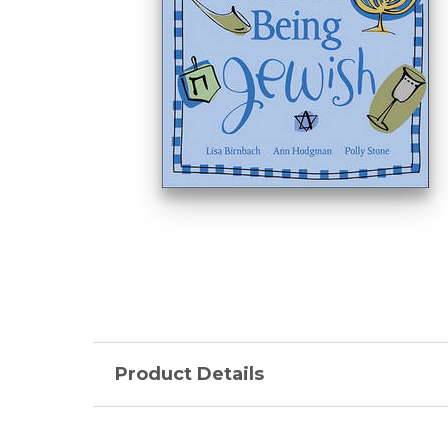
Product Details