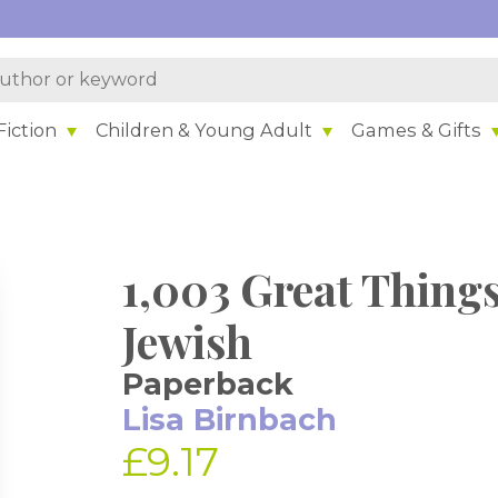
iction
Children & Young Adult
Games & Gifts
1,003 Great Thing
Jewish
Paperback
Lisa Birnbach
£9.17