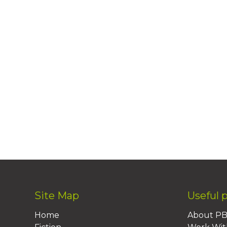
Site Map
Useful 
Home
About P