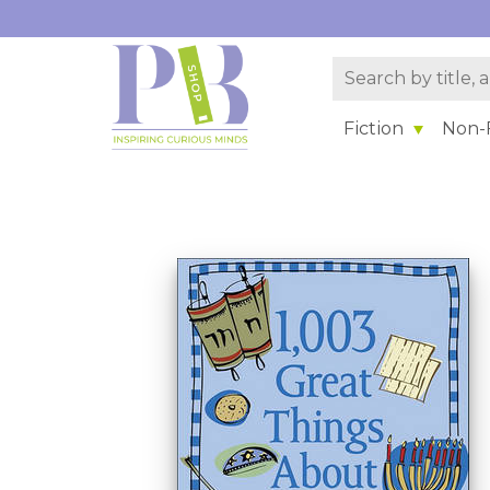
Fiction
Non-F