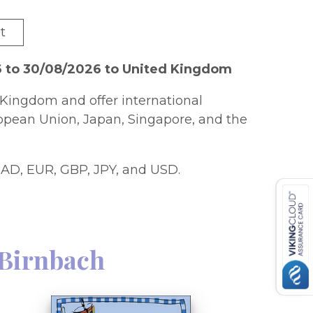
t
6 to 30/08/2026 to United Kingdom
Kingdom and offer international
ropean Union, Japan, Singapore, and the
AD, EUR, GBP, JPY, and USD.
 Birnbach