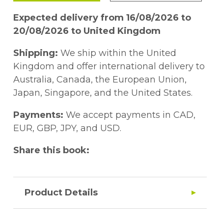
Expected delivery from 16/08/2026 to
20/08/2026 to United Kingdom
Shipping:
We ship within the United
Kingdom and offer international delivery to
Australia, Canada, the European Union,
Japan, Singapore, and the United States.
Payments:
We accept payments in CAD,
EUR, GBP, JPY, and USD.
Share this book:
Product Details