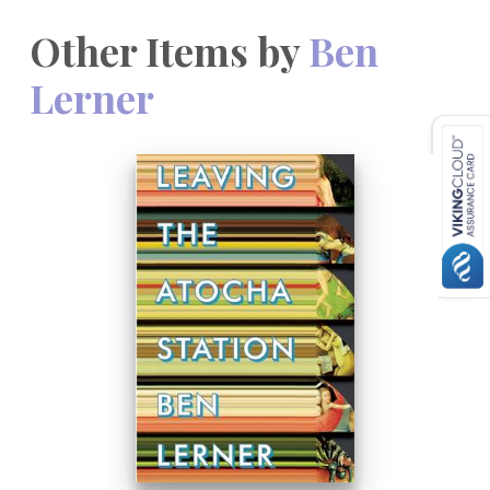
Other Items by
Ben
Lerner