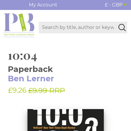
My Account
£ - GBP
10:04
Paperback
Ben Lerner
£9.26
£9.99 RRP