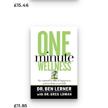
£15.46
Add To Basket
£11.85