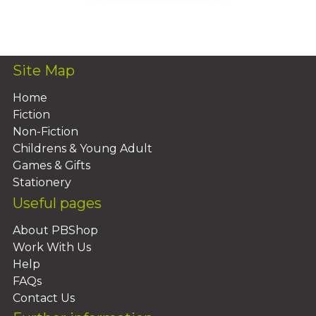
Add To Basket
Site Map
Home
Fiction
Non-Fiction
Childrens & Young Adult
Games & Gifts
Stationery
Useful pages
About PBShop
Work With Us
Help
FAQs
Contact Us