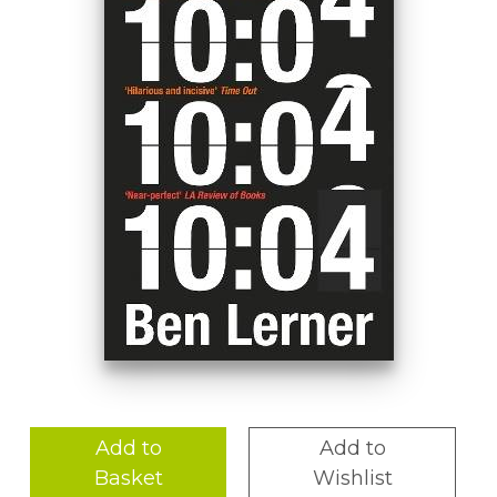
Add to
Add to
Basket
Wishlist