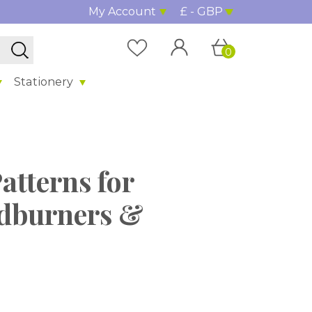
My Account
£ - GBP
0
Stationery
Patterns for
dburners &