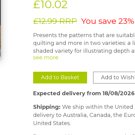
£10.02
£12.99 RRP
You save 23%
Presents the patterns that are suitab
quilting and more in two varieties: a 
shaded variety for illustrating depth 
demonstrates the carving process from
Quilt Square project.
Add to Basket
Add to Wishl
Expected delivery from 18/08/2026
Shipping:
We ship within the United 
delivery to Australia, Canada, the Eu
United States.