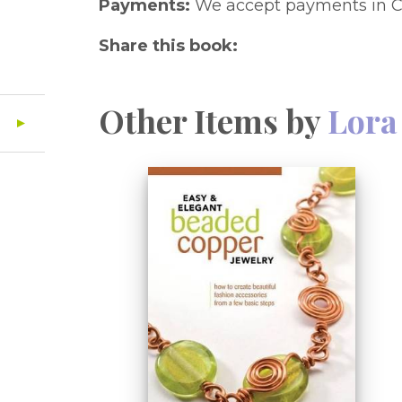
Payments:
We accept payments in C
Share this book:
Other Items by
Lora 