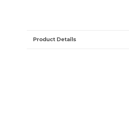
Product Details