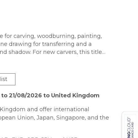
le for carving, woodburning, painting,
line drawing for transferring and a
and shadow. For new carvers, this title
 start to finish with a Country Apple
ist
 to 21/08/2026 to United Kingdom
Kingdom and offer international
ropean Union, Japan, Singapore, and the