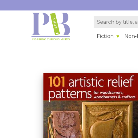
Fiction
Non-F