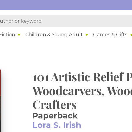
iction
Children & Young Adult
Games & Gifts
101 Artistic Relief 
Woodcarvers, Woo
Crafters
Paperback
Lora S. Irish