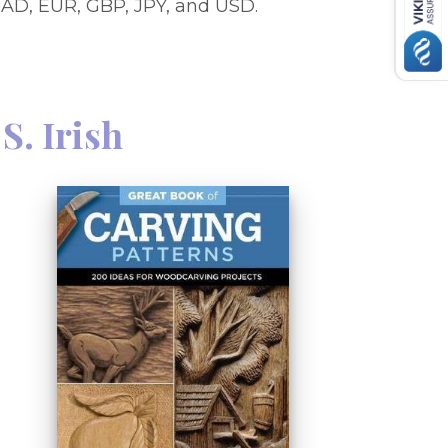
AD, EUR, GBP, JPY, and USD.
S. Irish