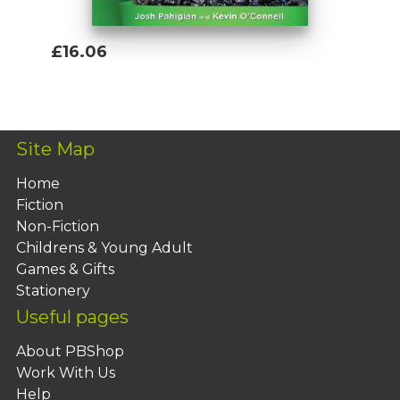
£16.06
Add To Basket
Site Map
Home
Fiction
Non-Fiction
Childrens & Young Adult
Games & Gifts
Stationery
Useful pages
About PBShop
Work With Us
Help