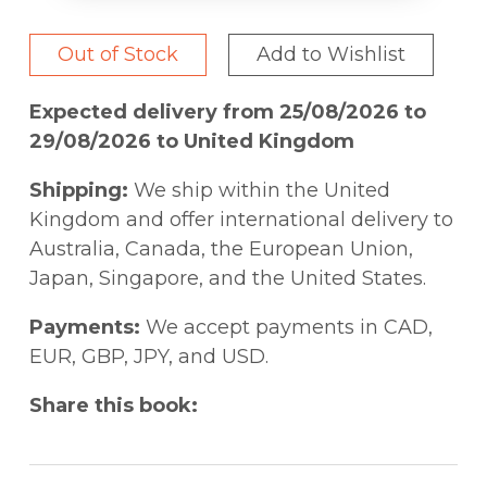
Out of Stock
Add to Wishlist
Expected delivery from 25/08/2026 to
29/08/2026 to United Kingdom
Shipping:
We ship within the United
Kingdom and offer international delivery to
Australia, Canada, the European Union,
Japan, Singapore, and the United States.
Payments:
We accept payments in CAD,
EUR, GBP, JPY, and USD.
Share this book: