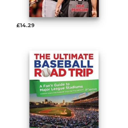
£14.29
Add To Basket