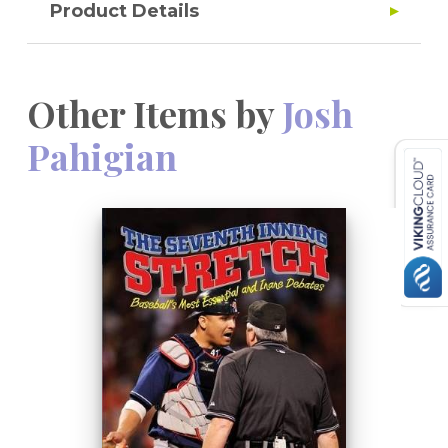
Product Details
Other Items by
Josh
Pahigian