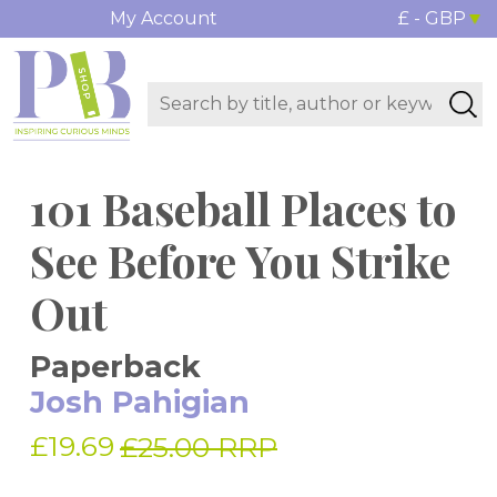
My Account
£ - GBP
101 Baseball Places to
See Before You Strike
Out
Paperback
Josh Pahigian
£19.69
£25.00 RRP