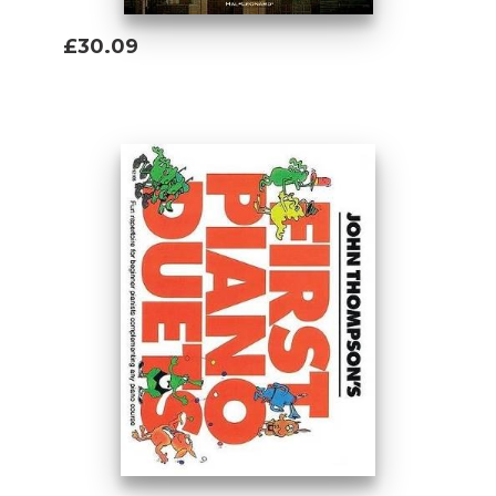
£30.09
Add To Basket