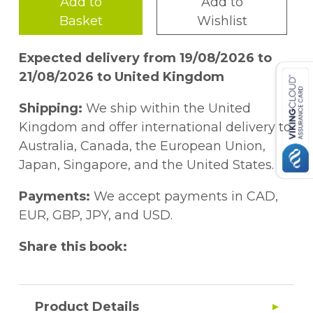
Add to
Add to
Basket
Wishlist
Expected delivery from 19/08/2026 to
21/08/2026 to United Kingdom
Shipping:
We ship within the United
Kingdom and offer international delivery to
Australia, Canada, the European Union,
Japan, Singapore, and the United States.
Payments:
We accept payments in CAD,
EUR, GBP, JPY, and USD.
Share this book:
Product Details