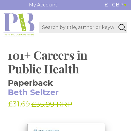
My Account
£ - GBP
101+ Careers in
Public Health
Paperback
Beth Seltzer
£31.69
£35.99 RRP