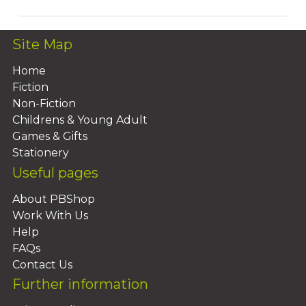
Site Map
Home
Fiction
Non-Fiction
Childrens & Young Adult
Games & Gifts
Stationery
Useful pages
About PBShop
Work With Us
Help
FAQs
Contact Us
Further information